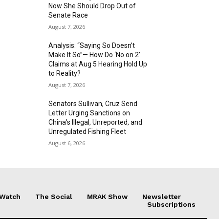
Now She Should Drop Out of
Senate Race
August 7, 2026
Analysis: “Saying So Doesn’t
Make It So”— How Do ‘No on 2’
Claims at Aug 5 Hearing Hold Up
to Reality?
August 7, 2026
Senators Sullivan, Cruz Send
Letter Urging Sanctions on
China’s Illegal, Unreported, and
Unregulated Fishing Fleet
August 6, 2026
 Watch
The Social
MRAK Show
Newsletter
Subscriptions