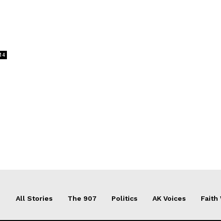
14
All Stories
The 907
Politics
AK Voices
Faith