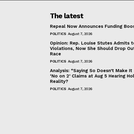
The latest
Repeal Now Announces Funding Boo
POLITICS
August 7, 2026
Opinion: Rep. Louise Stutes Admits 
Violations, Now She Should Drop Ou
Race
POLITICS
August 7, 2026
Analysis: “Saying So Doesn’t Make 
‘No on 2’ Claims at Aug 5 Hearing Ho
Reality?
POLITICS
August 7, 2026