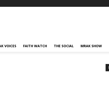
AK VOICES
FAITH WATCH
THE SOCIAL
MRAK SHOW