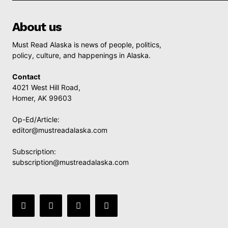
About us
Must Read Alaska is news of people, politics,
policy, culture, and happenings in Alaska.
Contact
4021 West Hill Road,
Homer, AK 99603
Op-Ed/Article:
editor@mustreadalaska.com
Subscription:
subscription@mustreadalaska.com