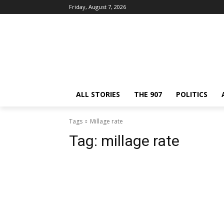
Friday, August 7, 2026
ALL STORIES
THE 907
POLITICS
Tags
Millage rate
Tag:
millage rate