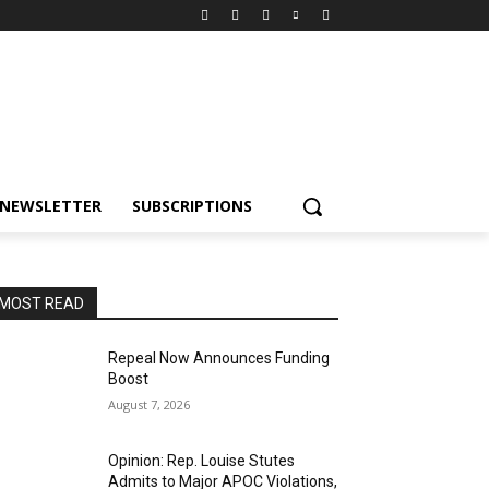
NEWSLETTER
SUBSCRIPTIONS
MOST READ
Repeal Now Announces Funding
Boost
August 7, 2026
Opinion: Rep. Louise Stutes
Admits to Major APOC Violations,