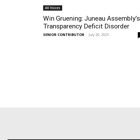
AK Voices
Win Gruening: Juneau Assembly’s
Transparency Deficit Disorder
SENIOR CONTRIBUTOR
-
July 20, 2023