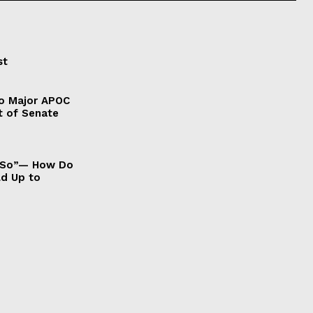
st
to Major APOC
t of Senate
It So”— How Do
ld Up to