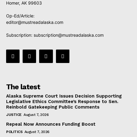
Homer, AK 99603
Op-Ed/Article:
editor@mustreadalaska.com
Subscription:
subscription@mustreadalaska.com
The latest
Alaska Supreme Court Issues Decision Supporting
Legislative Ethics Committee’s Response to Sen.
Reinbold Gatekeeping Public Comments
JUSTICE
August 7, 2026
Repeal Now Announces Funding Boost
POLITICS
August 7, 2026