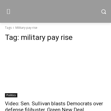
Tags
Military pay rise
Tag:
military pay rise
Politics
Video: Sen. Sullivan blasts Democrats over
defense filibuster, Green New Deal