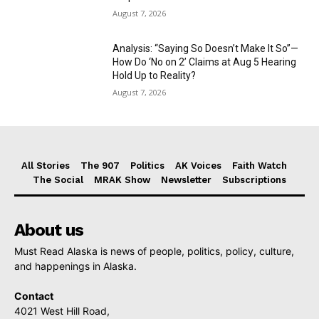
August 7, 2026
Analysis: “Saying So Doesn’t Make It So”—
How Do ‘No on 2’ Claims at Aug 5 Hearing
Hold Up to Reality?
August 7, 2026
All Stories
The 907
Politics
AK Voices
Faith Watch
The Social
MRAK Show
Newsletter
Subscriptions
About us
Must Read Alaska is news of people, politics, policy, culture,
and happenings in Alaska.
Contact
4021 West Hill Road,