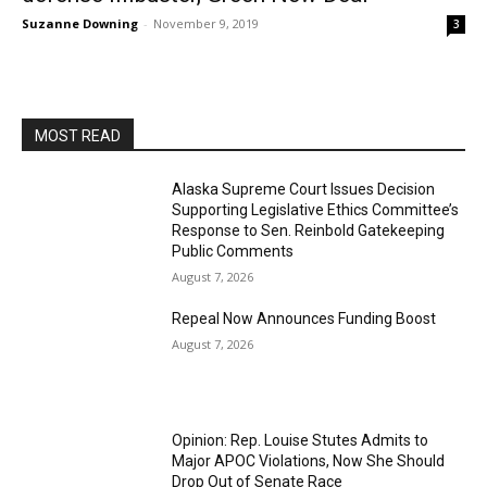
Suzanne Downing
-
November 9, 2019
3
MOST READ
Alaska Supreme Court Issues Decision
Supporting Legislative Ethics Committee’s
Response to Sen. Reinbold Gatekeeping
Public Comments
August 7, 2026
Repeal Now Announces Funding Boost
August 7, 2026
Opinion: Rep. Louise Stutes Admits to
Major APOC Violations, Now She Should
Drop Out of Senate Race