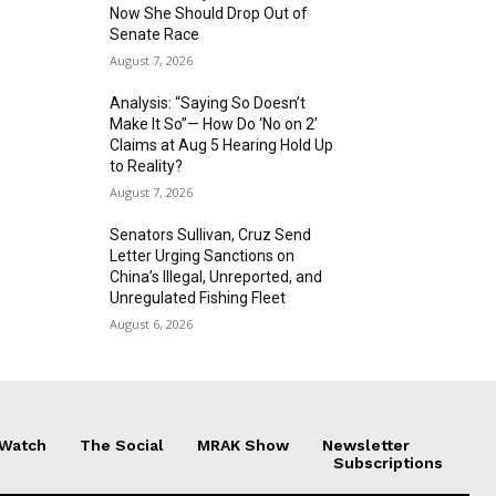
Now She Should Drop Out of
Senate Race
August 7, 2026
Analysis: “Saying So Doesn’t
Make It So”— How Do ‘No on 2’
Claims at Aug 5 Hearing Hold Up
to Reality?
August 7, 2026
Senators Sullivan, Cruz Send
Letter Urging Sanctions on
China’s Illegal, Unreported, and
Unregulated Fishing Fleet
August 6, 2026
 Watch
The Social
MRAK Show
Newsletter
Subscriptions