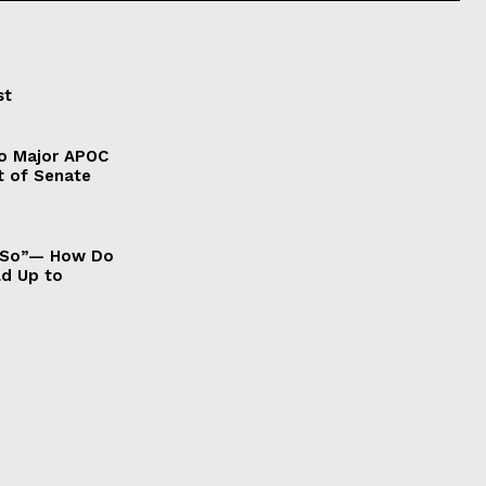
st
to Major APOC
t of Senate
It So”— How Do
ld Up to