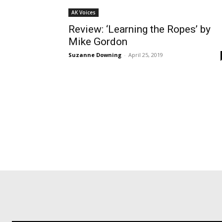
AK Voices
Review: ‘Learning the Ropes’ by
Mike Gordon
Suzanne Downing
-
April 25, 2019