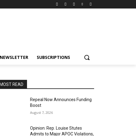
NEWSLETTER
SUBSCRIPTIONS
MOST READ
Repeal Now Announces Funding
Boost
August 7, 2026
Opinion: Rep. Louise Stutes
Admits to Major APOC Violations,