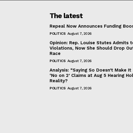
The latest
Repeal Now Announces Funding Boo
POLITICS
August 7, 2026
Opinion: Rep. Louise Stutes Admits 
Violations, Now She Should Drop Ou
Race
POLITICS
August 7, 2026
Analysis: “Saying So Doesn’t Make 
‘No on 2’ Claims at Aug 5 Hearing Ho
Reality?
POLITICS
August 7, 2026