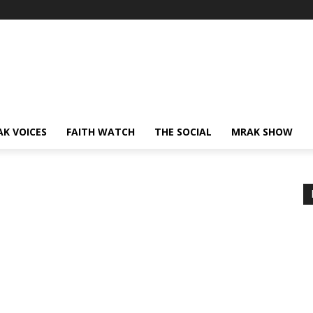
AK VOICES
FAITH WATCH
THE SOCIAL
MRAK SHOW