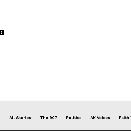
5
All Stories
The 907
Politics
AK Voices
Faith