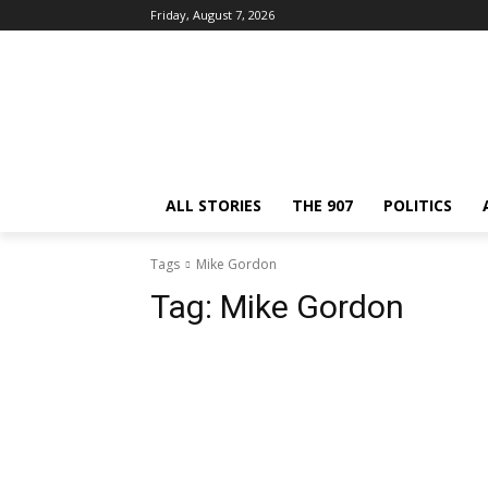
Friday, August 7, 2026
ALL STORIES
THE 907
POLITICS
Tags
Mike Gordon
Tag:
Mike Gordon