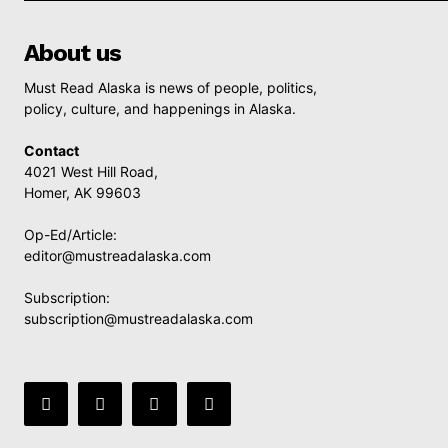
About us
Must Read Alaska is news of people, politics,
policy, culture, and happenings in Alaska.
Contact
4021 West Hill Road,
Homer, AK 99603
Op-Ed/Article:
editor@mustreadalaska.com
Subscription:
subscription@mustreadalaska.com