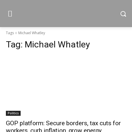
Tags
Michael Whatley
Tag:
Michael Whatley
Politics
GOP platform: Secure borders, tax cuts for
workers, curb inflation, grow energy