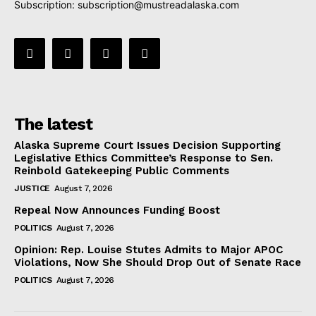
Subscription:
subscription@mustreadalaska.com
The latest
Alaska Supreme Court Issues Decision Supporting
Legislative Ethics Committee’s Response to Sen.
Reinbold Gatekeeping Public Comments
JUSTICE
August 7, 2026
Repeal Now Announces Funding Boost
POLITICS
August 7, 2026
Opinion: Rep. Louise Stutes Admits to Major APOC
Violations, Now She Should Drop Out of Senate Race
POLITICS
August 7, 2026