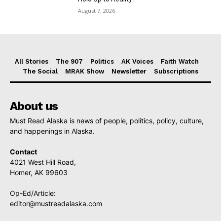
August 7, 2026
All Stories
The 907
Politics
AK Voices
Faith Watch
The Social
MRAK Show
Newsletter
Subscriptions
About us
Must Read Alaska is news of people, politics, policy, culture,
and happenings in Alaska.
Contact
4021 West Hill Road,
Homer, AK 99603
Op-Ed/Article:
editor@mustreadalaska.com