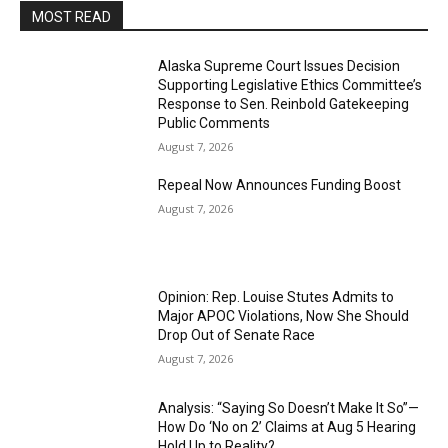
MOST READ
Alaska Supreme Court Issues Decision
Supporting Legislative Ethics Committee’s
Response to Sen. Reinbold Gatekeeping
Public Comments
August 7, 2026
Repeal Now Announces Funding Boost
August 7, 2026
Opinion: Rep. Louise Stutes Admits to
Major APOC Violations, Now She Should
Drop Out of Senate Race
August 7, 2026
Analysis: “Saying So Doesn’t Make It So”—
How Do ‘No on 2’ Claims at Aug 5 Hearing
Hold Up to Reality?