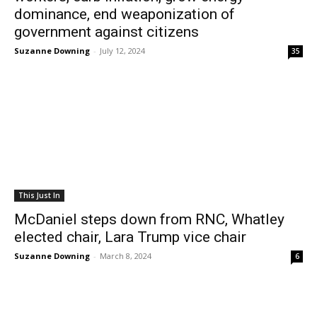
dominance, end weaponization of
government against citizens
Suzanne Downing
-
July 12, 2024
35
This Just In
McDaniel steps down from RNC, Whatley
elected chair, Lara Trump vice chair
Suzanne Downing
-
March 8, 2024
6