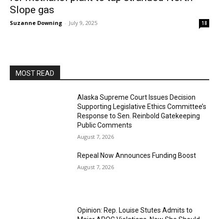
Slope gas
Suzanne Downing
-
July 9, 2025
18
MOST READ
Alaska Supreme Court Issues Decision
Supporting Legislative Ethics Committee’s
Response to Sen. Reinbold Gatekeeping
Public Comments
August 7, 2026
Repeal Now Announces Funding Boost
August 7, 2026
Opinion: Rep. Louise Stutes Admits to