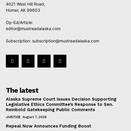
4021 West Hill Road,
Homer, AK 99603
Op-Ed/Article:
editor@mustreadalaska.com
Subscription:
subscription@mustreadalaska.com
The latest
Alaska Supreme Court Issues Decision Supporting
Legislative Ethics Committee’s Response to Sen.
Reinbold Gatekeeping Public Comments
JUSTICE
August 7, 2026
Repeal Now Announces Funding Boost