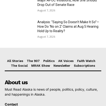
Major APOC Violations, Now She Should
Drop Out of Senate Race
August 7, 2026
Analysis: “Saying So Doesn’t Make It So”—
How Do ‘No on 2’ Claims at Aug 5 Hearing
Hold Up to Reality?
August 7, 2026
All Stories
The 907
Politics
AK Voices
Faith Watch
The Social
MRAK Show
Newsletter
Subscriptions
About us
Must Read Alaska is news of people, politics, policy, culture,
and happenings in Alaska.
Contact