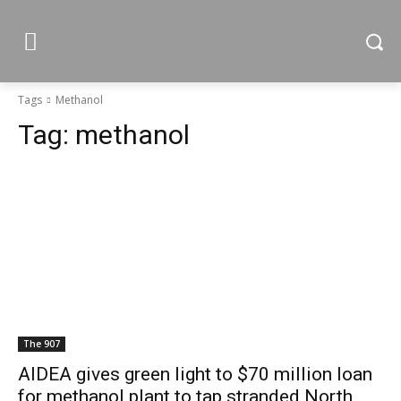
Tags
Methanol
Tag:
methanol
The 907
AIDEA gives green light to $70 million loan
for methanol plant to tap stranded North