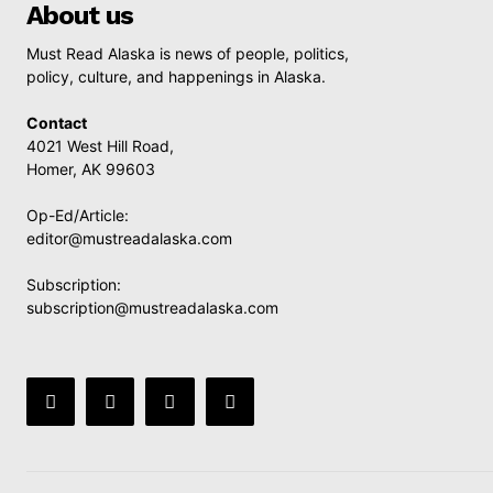
About us
Must Read Alaska is news of people, politics,
policy, culture, and happenings in Alaska.
Contact
4021 West Hill Road,
Homer, AK 99603
Op-Ed/Article:
editor@mustreadalaska.com
Subscription:
subscription@mustreadalaska.com