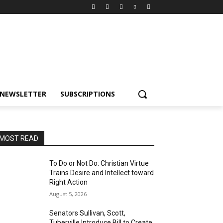
NEWSLETTER
SUBSCRIPTIONS
MOST READ
To Do or Not Do: Christian Virtue
Trains Desire and Intellect toward
Right Action
August 5, 2026
Senators Sullivan, Scott,
Tuberville Introduce Bill to Create