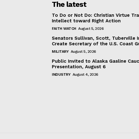
The latest
To Do or Not Do: Christian Virtue Tr
Intellect toward Right Action
FAITH WATCH
August 5, 2026
Senators Sullivan, Scott, Tuberville I
Create Secretary of the U.S. Coast 
MILITARY
August 5, 2026
Public Invited to Alaska Gasline Cau
Presentation, August 6
INDUSTRY
August 4, 2026