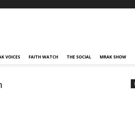
AK VOICES
FAITH WATCH
THE SOCIAL
MRAK SHOW
h