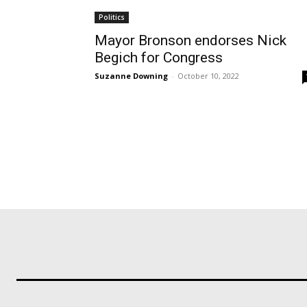
Politics
Mayor Bronson endorses Nick
Begich for Congress
Suzanne Downing
-
October 10, 2022