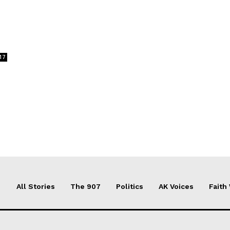
17
All Stories
The 907
Politics
AK Voices
Faith