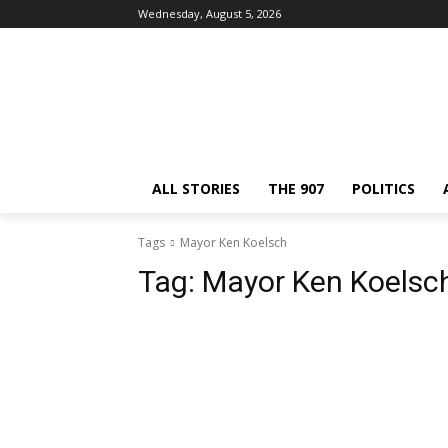
Wednesday, August 5, 2026
ALL STORIES
THE 907
POLITICS
Tags
Mayor Ken Koelsch
Tag:
Mayor Ken Koelsc