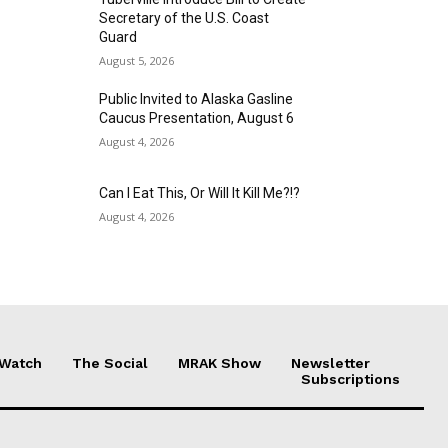
Secretary of the U.S. Coast
Guard
August 5, 2026
Public Invited to Alaska Gasline
Caucus Presentation, August 6
August 4, 2026
Can I Eat This, Or Will It Kill Me?!?
August 4, 2026
 Watch
The Social
MRAK Show
Newsletter
Subscriptions