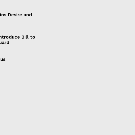
ains Desire and
ntroduce Bill to
Guard
cus