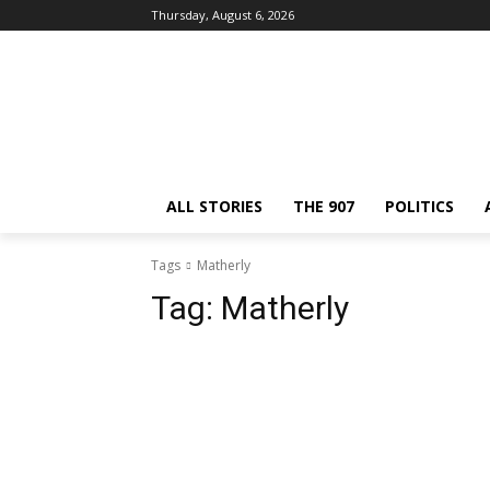
Thursday, August 6, 2026
ALL STORIES
THE 907
POLITICS
Tags
Matherly
Tag:
Matherly