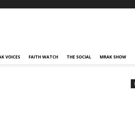
AK VOICES
FAITH WATCH
THE SOCIAL
MRAK SHOW