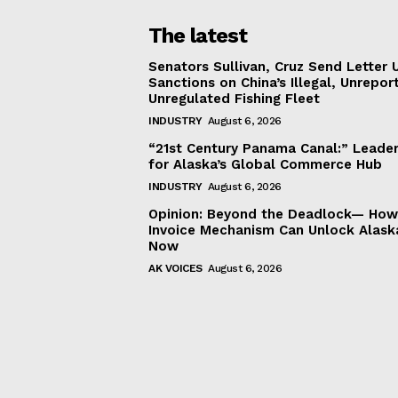
The latest
Senators Sullivan, Cruz Send Letter 
Sanctions on China’s Illegal, Unrepor
Unregulated Fishing Fleet
INDUSTRY
August 6, 2026
“21st Century Panama Canal:” Leader
for Alaska’s Global Commerce Hub
INDUSTRY
August 6, 2026
Opinion: Beyond the Deadlock— How 
Invoice Mechanism Can Unlock Alask
Now
AK VOICES
August 6, 2026