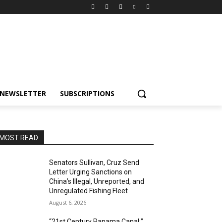
NEWSLETTER
SUBSCRIPTIONS
MOST READ
Senators Sullivan, Cruz Send
Letter Urging Sanctions on
China’s Illegal, Unreported, and
Unregulated Fishing Fleet
August 6, 2026
“21st Century Panama Canal:”