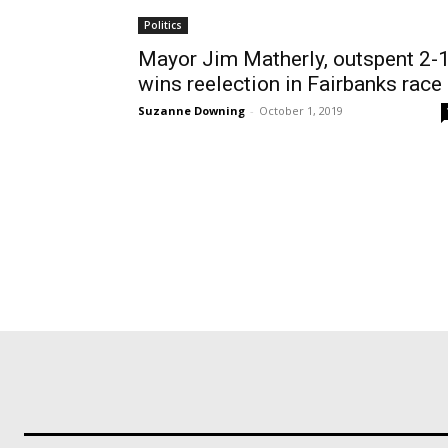
Politics
Mayor Jim Matherly, outspent 2-1
wins reelection in Fairbanks race
Suzanne Downing
-
October 1, 2019