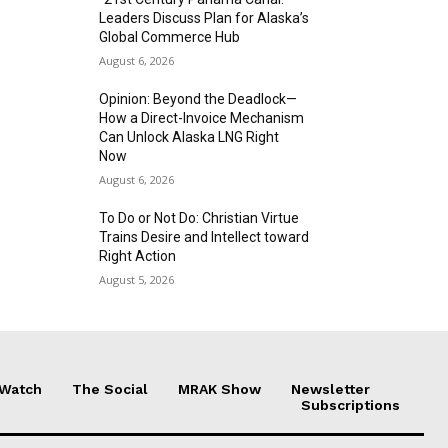
Leaders Discuss Plan for Alaska’s
Global Commerce Hub
August 6, 2026
Opinion: Beyond the Deadlock—
How a Direct-Invoice Mechanism
Can Unlock Alaska LNG Right
Now
August 6, 2026
To Do or Not Do: Christian Virtue
Trains Desire and Intellect toward
Right Action
August 5, 2026
 Watch
The Social
MRAK Show
Newsletter
Subscriptions