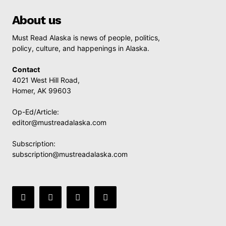
About us
Must Read Alaska is news of people, politics,
policy, culture, and happenings in Alaska.
Contact
4021 West Hill Road,
Homer, AK 99603
Op-Ed/Article:
editor@mustreadalaska.com
Subscription:
subscription@mustreadalaska.com