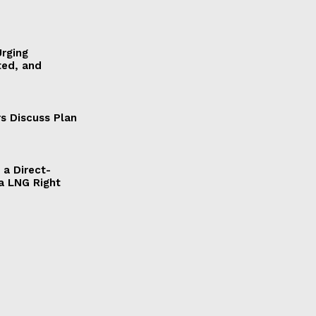
Urging
ted, and
s Discuss Plan
a Direct-
a LNG Right