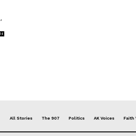
,
14
All Stories
The 907
Politics
AK Voices
Faith