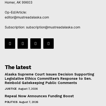
Homer, AK 99603
Op-Ed/Article:
editor@mustreadalaska.com
Subscription:
subscription@mustreadalaska.com
The latest
Alaska Supreme Court Issues Decision Supporting
Legislative Ethics Committee’s Response to Sen.
Reinbold Gatekeeping Public Comments
JUSTICE
August 7, 2026
Repeal Now Announces Funding Boost
POLITICS
August 7, 2026