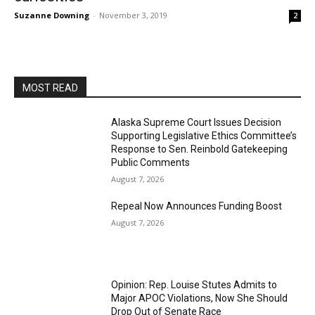
Suzanne Downing
-
November 3, 2019
2
MOST READ
Alaska Supreme Court Issues Decision
Supporting Legislative Ethics Committee’s
Response to Sen. Reinbold Gatekeeping
Public Comments
August 7, 2026
Repeal Now Announces Funding Boost
August 7, 2026
Opinion: Rep. Louise Stutes Admits to
Major APOC Violations, Now She Should
Drop Out of Senate Race