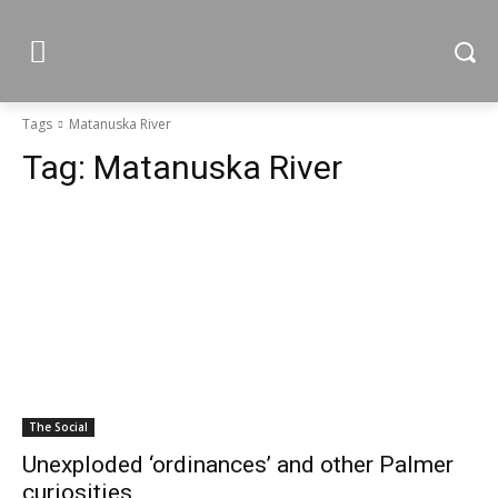
Tags
Matanuska River
Tag:
Matanuska River
The Social
Unexploded ‘ordinances’ and other Palmer
curiosities