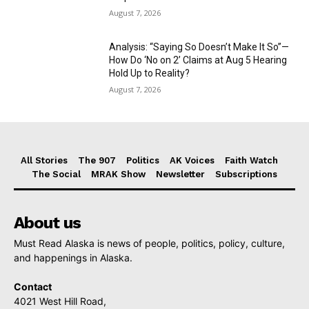
August 7, 2026
Analysis: “Saying So Doesn’t Make It So”—
How Do ‘No on 2’ Claims at Aug 5 Hearing
Hold Up to Reality?
August 7, 2026
All Stories
The 907
Politics
AK Voices
Faith Watch
The Social
MRAK Show
Newsletter
Subscriptions
About us
Must Read Alaska is news of people, politics, policy, culture,
and happenings in Alaska.
Contact
4021 West Hill Road,