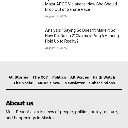
Major APOC Violations, Now She Should
Drop Out of Senate Race
August 7, 2026
Analysis: “Saying So Doesn’t Make It So”—
How Do ‘No on 2’ Claims at Aug 5 Hearing
Hold Up to Reality?
August 7, 2026
All Stories
The 907
Politics
AK Voices
Faith Watch
The Social
MRAK Show
Newsletter
Subscriptions
About us
Must Read Alaska is news of people, politics, policy, culture,
and happenings in Alaska.