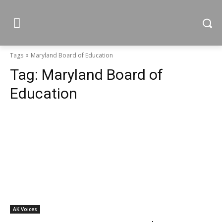
Tags
Maryland Board of Education
Tag:
Maryland Board of
Education
AK Voices