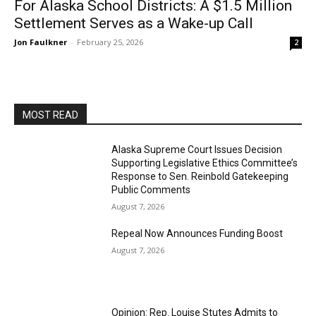
For Alaska School Districts: A $1.5 Million
Settlement Serves as a Wake-up Call
Jon Faulkner
-
February 25, 2026
2
MOST READ
Alaska Supreme Court Issues Decision
Supporting Legislative Ethics Committee’s
Response to Sen. Reinbold Gatekeeping
Public Comments
August 7, 2026
Repeal Now Announces Funding Boost
August 7, 2026
Opinion: Rep. Louise Stutes Admits to