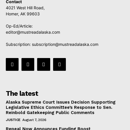
Contact
4021 West Hill Road,
Homer, AK 99603
Op-Ed/Article:
editor@mustreadalaska.com
Subscription:
subscription@mustreadalaska.com
The latest
Alaska Supreme Court Issues Decision Supporting
Legislative Ethics Committee’s Response to Sen.
Reinbold Gatekeeping Public Comments
JUSTICE
August 7, 2026
Repeal Now Announces Funding Boost