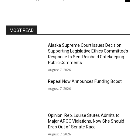
MOST READ
Alaska Supreme Court Issues Decision
Supporting Legislative Ethics Committee’s
Response to Sen. Reinbold Gatekeeping
Public Comments
August 7, 2026
Repeal Now Announces Funding Boost
August 7, 2026
Opinion: Rep. Louise Stutes Admits to
Major APOC Violations, Now She Should
Drop Out of Senate Race
August 7, 2026