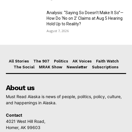
Analysis: “Saying So Doesn’t Make It So”—
How Do ‘No on 2’ Claims at Aug 5 Hearing
Hold Up to Reality?
August 7, 2026
All Stories
The 907
Politics
AK Voices
Faith Watch
The Social
MRAK Show
Newsletter
Subscriptions
About us
Must Read Alaska is news of people, politics, policy, culture,
and happenings in Alaska.
Contact
4021 West Hill Road,
Homer, AK 99603