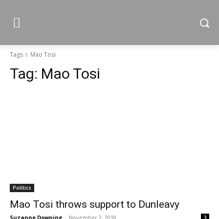
Tags
Mao Tosi
Tag:
Mao Tosi
Politics
Mao Tosi throws support to Dunleavy
Suzanne Downing
-
November 2, 2018
3