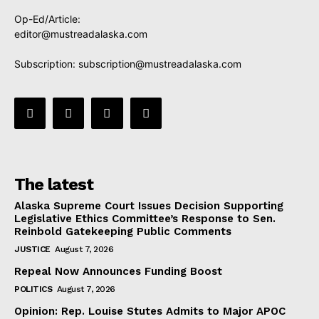
Op-Ed/Article:
editor@mustreadalaska.com
Subscription:
subscription@mustreadalaska.com
The latest
Alaska Supreme Court Issues Decision Supporting
Legislative Ethics Committee’s Response to Sen.
Reinbold Gatekeeping Public Comments
JUSTICE
August 7, 2026
Repeal Now Announces Funding Boost
POLITICS
August 7, 2026
Opinion: Rep. Louise Stutes Admits to Major APOC