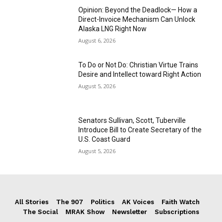
Opinion: Beyond the Deadlock— How a
Direct-Invoice Mechanism Can Unlock
Alaska LNG Right Now
August 6, 2026
To Do or Not Do: Christian Virtue Trains
Desire and Intellect toward Right Action
August 5, 2026
Senators Sullivan, Scott, Tuberville
Introduce Bill to Create Secretary of the
U.S. Coast Guard
August 5, 2026
All Stories
The 907
Politics
AK Voices
Faith Watch
The Social
MRAK Show
Newsletter
Subscriptions