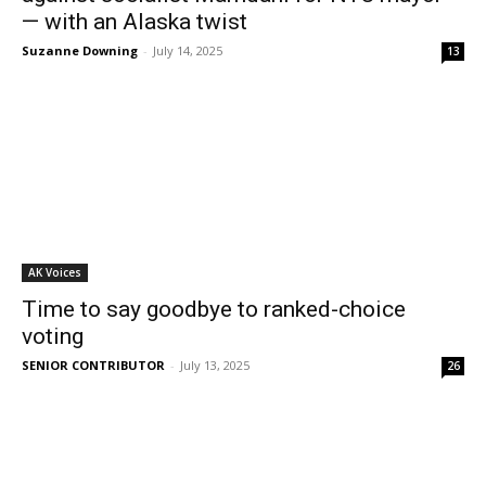
— with an Alaska twist
Suzanne Downing
-
July 14, 2025
13
AK Voices
Time to say goodbye to ranked-choice
voting
SENIOR CONTRIBUTOR
-
July 13, 2025
26