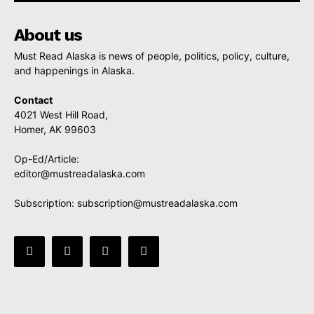
About us
Must Read Alaska is news of people, politics, policy, culture,
and happenings in Alaska.
Contact
4021 West Hill Road,
Homer, AK 99603
Op-Ed/Article:
editor@mustreadalaska.com
Subscription:
subscription@mustreadalaska.com