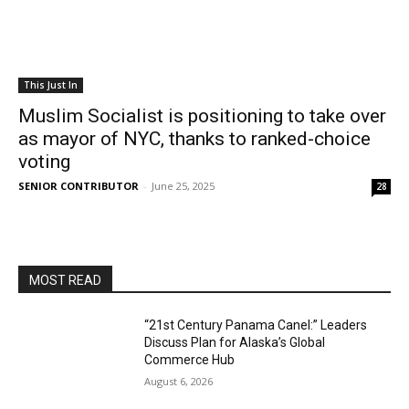
This Just In
Muslim Socialist is positioning to take over
as mayor of NYC, thanks to ranked-choice
voting
SENIOR CONTRIBUTOR
-
June 25, 2025
28
MOST READ
“21st Century Panama Canel:” Leaders
Discuss Plan for Alaska’s Global
Commerce Hub
August 6, 2026