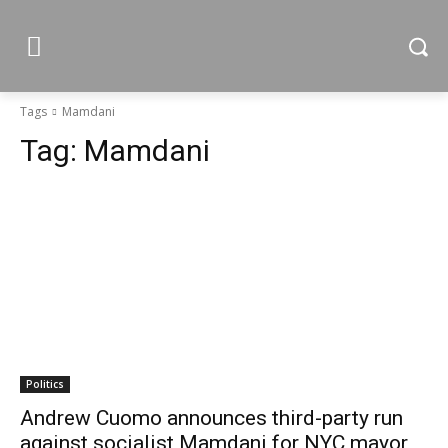
Tags
Mamdani
Tag:
Mamdani
Politics
Andrew Cuomo announces third-party run
against socialist Mamdani for NYC mayor