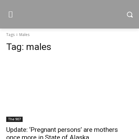
Tags
Males
Tag:
males
The 907
Update: ‘Pregnant persons’ are mothers
once more in State of Alaska