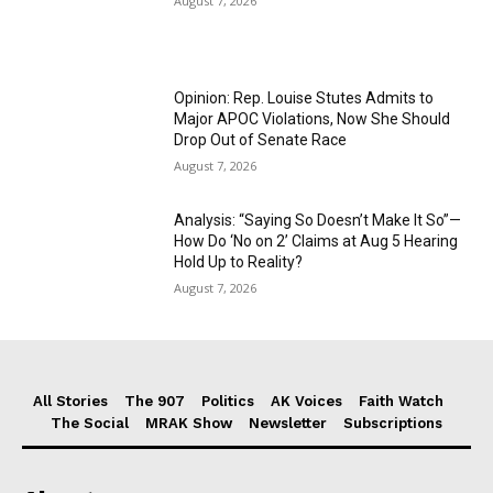
August 7, 2026
Opinion: Rep. Louise Stutes Admits to
Major APOC Violations, Now She Should
Drop Out of Senate Race
August 7, 2026
Analysis: “Saying So Doesn’t Make It So”—
How Do ‘No on 2’ Claims at Aug 5 Hearing
Hold Up to Reality?
August 7, 2026
All Stories
The 907
Politics
AK Voices
Faith Watch
The Social
MRAK Show
Newsletter
Subscriptions