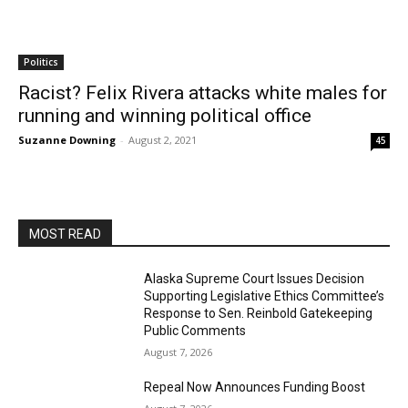
Politics
Racist? Felix Rivera attacks white males for
running and winning political office
Suzanne Downing
-
August 2, 2021
45
MOST READ
Alaska Supreme Court Issues Decision
Supporting Legislative Ethics Committee’s
Response to Sen. Reinbold Gatekeeping
Public Comments
August 7, 2026
Repeal Now Announces Funding Boost