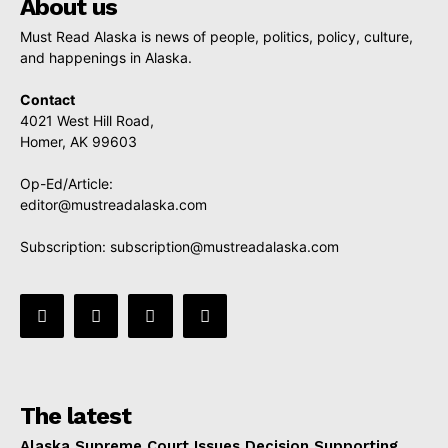
About us
Must Read Alaska is news of people, politics, policy, culture,
and happenings in Alaska.
Contact
4021 West Hill Road,
Homer, AK 99603
Op-Ed/Article:
editor@mustreadalaska.com
Subscription:
subscription@mustreadalaska.com
The latest
Alaska Supreme Court Issues Decision Supporting