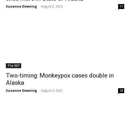
Suzanne Downing
-
August 2, 2023
11
The 907
Two-timing: Monkeypox cases double in
Alaska
Suzanne Downing
-
August 5, 2022
18