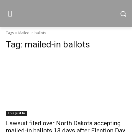
Tags
Mailed-in ballots
Tag:
mailed-in ballots
This Just In
Lawsuit filed over North Dakota accepting
mailed-in ballots 13 days after Election Day