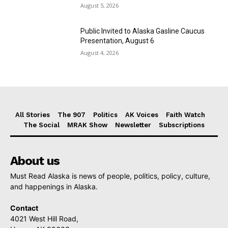
August 5, 2026
Public Invited to Alaska Gasline Caucus
Presentation, August 6
August 4, 2026
All Stories
The 907
Politics
AK Voices
Faith Watch
The Social
MRAK Show
Newsletter
Subscriptions
About us
Must Read Alaska is news of people, politics, policy, culture,
and happenings in Alaska.
Contact
4021 West Hill Road,