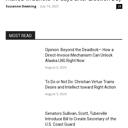
Suzanne Downing
-
July 14, 2023
24
MOST READ
Opinion: Beyond the Deadlock— How a
Direct-Invoice Mechanism Can Unlock
Alaska LNG Right Now
August 6, 2026
To Do or Not Do: Christian Virtue Trains
Desire and Intellect toward Right Action
August 5, 2026
Senators Sullivan, Scott, Tuberville
Introduce Bill to Create Secretary of the
U.S. Coast Guard