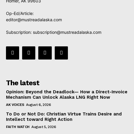
Homer, AK 99603
Op-Ed/Article:
editor@mustreadalaska.com
Subscription:
subscription@mustreadalaska.com
The latest
Opinion: Beyond the Deadlock— How a Direct-Invoice
Mechanism Can Unlock Alaska LNG Right Now
AK VOICES
August 6, 2026
To Do or Not Do: Christian Virtue Trains Desire and
Intellect toward Right Action
FAITH WATCH
August 5, 2026