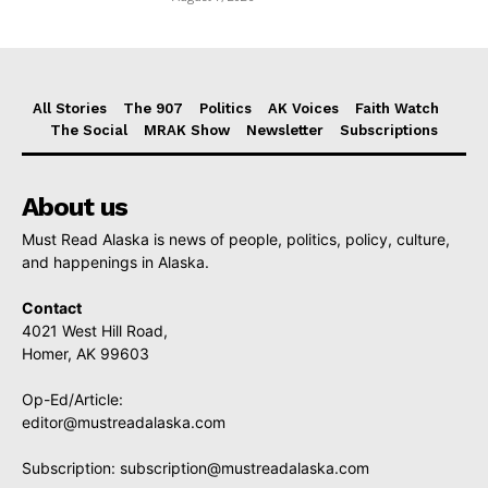
All Stories
The 907
Politics
AK Voices
Faith Watch
The Social
MRAK Show
Newsletter
Subscriptions
About us
Must Read Alaska is news of people, politics, policy, culture,
and happenings in Alaska.
Contact
4021 West Hill Road,
Homer, AK 99603
Op-Ed/Article:
editor@mustreadalaska.com
Subscription:
subscription@mustreadalaska.com