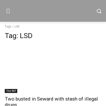
Tags
LSD
Tag:
LSD
The 907
Two busted in Seward with stash of illegal
drugs