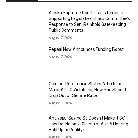
Alaska Supreme Court Issues Decision
Supporting Legislative Ethics Committee’s
Response to Sen. Reinbold Gatekeeping
Public Comments
August 7, 2026
Repeal Now Announces Funding Boost
August 7, 2026
Opinion: Rep. Louise Stutes Admits to
Major APOC Violations, Now She Should
Drop Out of Senate Race
August 7, 2026
Analysis: “Saying So Doesn’t Make It So”—
How Do ‘No on 2’ Claims at Aug 5 Hearing
Hold Up to Reality?
August 7, 2026