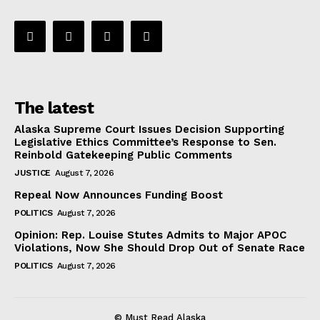
The latest
Alaska Supreme Court Issues Decision Supporting
Legislative Ethics Committee’s Response to Sen.
Reinbold Gatekeeping Public Comments
JUSTICE
August 7, 2026
Repeal Now Announces Funding Boost
POLITICS
August 7, 2026
Opinion: Rep. Louise Stutes Admits to Major APOC
Violations, Now She Should Drop Out of Senate Race
POLITICS
August 7, 2026
© Must Read Alaska