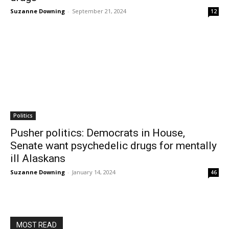
Suzanne Downing
-
September 21, 2024
12
Politics
Pusher politics: Democrats in House,
Senate want psychedelic drugs for mentally
ill Alaskans
Suzanne Downing
-
January 14, 2024
46
MOST READ