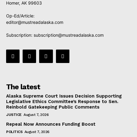
Homer, AK 99603
Op-Ed/Article:
editor@mustreadalaska.com
Subscription:
subscription@mustreadalaska.com
The latest
Alaska Supreme Court Issues Decision Supporting
Legislative Ethics Committee’s Response to Sen.
Reinbold Gatekeeping Public Comments
JUSTICE
August 7, 2026
Repeal Now Announces Funding Boost
POLITICS
August 7, 2026