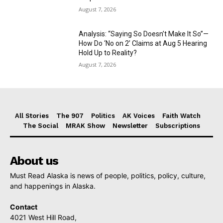
August 7, 2026
Analysis: “Saying So Doesn’t Make It So”—
How Do ‘No on 2’ Claims at Aug 5 Hearing
Hold Up to Reality?
August 7, 2026
All Stories
The 907
Politics
AK Voices
Faith Watch
The Social
MRAK Show
Newsletter
Subscriptions
About us
Must Read Alaska is news of people, politics, policy, culture,
and happenings in Alaska.
Contact
4021 West Hill Road,