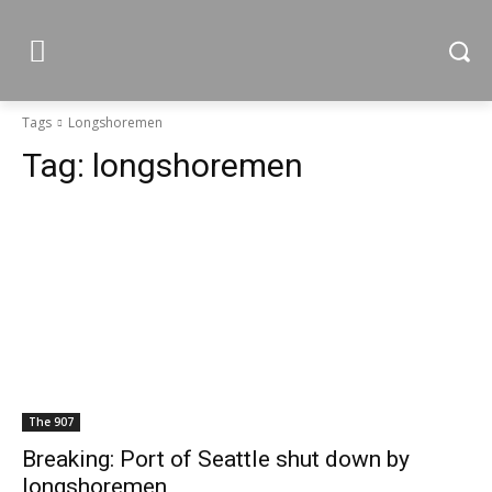
Tags
Longshoremen
Tag:
longshoremen
The 907
Breaking: Port of Seattle shut down by
longshoremen