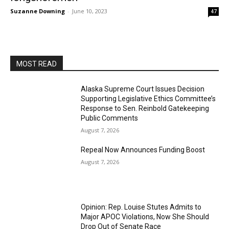
Suzanne Downing
-
June 10, 2023
47
MOST READ
Alaska Supreme Court Issues Decision
Supporting Legislative Ethics Committee’s
Response to Sen. Reinbold Gatekeeping
Public Comments
August 7, 2026
Repeal Now Announces Funding Boost
August 7, 2026
Opinion: Rep. Louise Stutes Admits to
Major APOC Violations, Now She Should
Drop Out of Senate Race