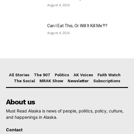
August 4, 2026
Can I Eat This, Or Will It Kill Me?!?
August 4, 2026
All Stories
The 907
Politics
AK Voices
Faith Watch
The Social
MRAK Show
Newsletter
Subscriptions
About us
Must Read Alaska is news of people, politics, policy, culture,
and happenings in Alaska.
Contact