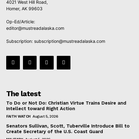
4021 West Hill Road,
Homer, AK 99603
Op-Ed/Article:
editor@mustreadalaska.com
Subscription:
subscription@mustreadalaska.com
The latest
To Do or Not Do: Christian Virtue Trains Desire and
Intellect toward Right Action
FAITH WATCH
August 5, 2026
Senators Sullivan, Scott, Tuberville Introduce Bill to
Create Secretary of the U.S. Coast Guard