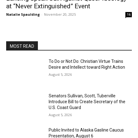
at “Never Extinguished” Event
Natalie Spaulding
-
November 20, 2025
16
MOST READ
To Do or Not Do: Christian Virtue Trains
Desire and Intellect toward Right Action
August 5, 2026
Senators Sullivan, Scott, Tuberville
Introduce Bill to Create Secretary of the
U.S. Coast Guard
August 5, 2026
Public Invited to Alaska Gasline Caucus
Presentation, August 6