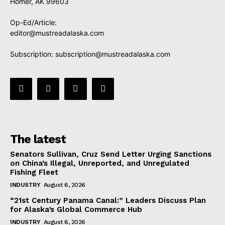
Homer, AK 99603
Op-Ed/Article:
editor@mustreadalaska.com
Subscription:
subscription@mustreadalaska.com
The latest
Senators Sullivan, Cruz Send Letter Urging Sanctions
on China’s Illegal, Unreported, and Unregulated
Fishing Fleet
INDUSTRY
August 6, 2026
“21st Century Panama Canal:” Leaders Discuss Plan
for Alaska’s Global Commerce Hub
INDUSTRY
August 6, 2026