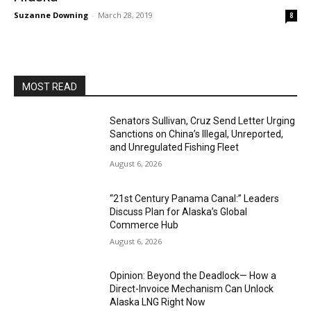
Suzanne Downing
-
March 28, 2019
8
MOST READ
Senators Sullivan, Cruz Send Letter Urging
Sanctions on China’s Illegal, Unreported,
and Unregulated Fishing Fleet
August 6, 2026
“21st Century Panama Canal:” Leaders
Discuss Plan for Alaska’s Global
Commerce Hub
August 6, 2026
Opinion: Beyond the Deadlock— How a
Direct-Invoice Mechanism Can Unlock
Alaska LNG Right Now