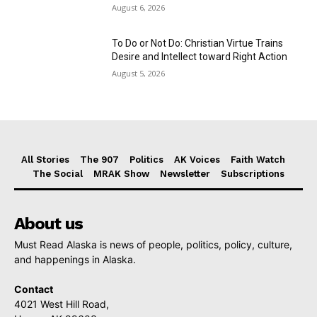
August 6, 2026
To Do or Not Do: Christian Virtue Trains
Desire and Intellect toward Right Action
August 5, 2026
All Stories
The 907
Politics
AK Voices
Faith Watch
The Social
MRAK Show
Newsletter
Subscriptions
About us
Must Read Alaska is news of people, politics, policy, culture,
and happenings in Alaska.
Contact
4021 West Hill Road,