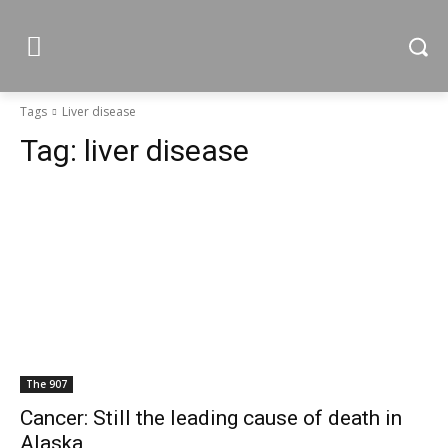
Tags
Liver disease
Tag:
liver disease
The 907
Cancer: Still the leading cause of death in
Alaska