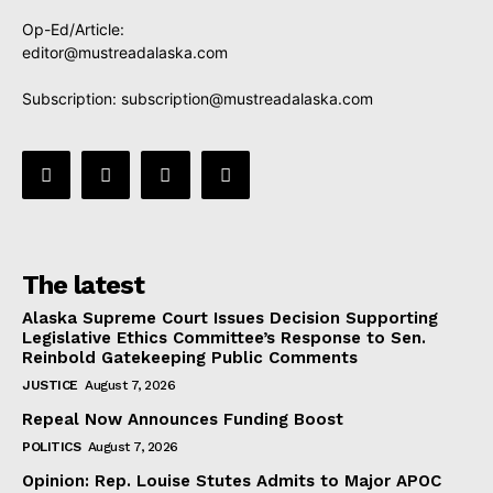
Op-Ed/Article:
editor@mustreadalaska.com
Subscription:
subscription@mustreadalaska.com
The latest
Alaska Supreme Court Issues Decision Supporting
Legislative Ethics Committee’s Response to Sen.
Reinbold Gatekeeping Public Comments
JUSTICE
August 7, 2026
Repeal Now Announces Funding Boost
POLITICS
August 7, 2026
Opinion: Rep. Louise Stutes Admits to Major APOC