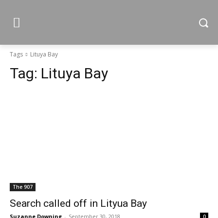
Tags
Lituya Bay
Tag:
Lituya Bay
The 907
Search called off in Lityua Bay
Suzanne Downing
-
September 30, 2018
0