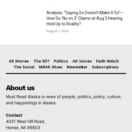
Analysis: “Saying So Doesn’t Make It So”—
How Do ‘No on 2’ Claims at Aug 5 Hearing
Hold Up to Reality?
August 7, 2026
All Stories
The 907
Politics
AK Voices
Faith Watch
The Social
MRAK Show
Newsletter
Subscriptions
About us
Must Read Alaska is news of people, politics, policy, culture,
and happenings in Alaska.
Contact
4021 West Hill Road,
Homer, AK 99603