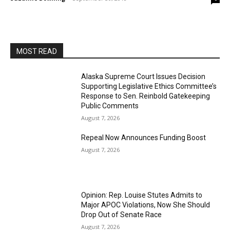
MOST READ
Alaska Supreme Court Issues Decision
Supporting Legislative Ethics Committee’s
Response to Sen. Reinbold Gatekeeping
Public Comments
August 7, 2026
Repeal Now Announces Funding Boost
August 7, 2026
Opinion: Rep. Louise Stutes Admits to
Major APOC Violations, Now She Should
Drop Out of Senate Race
August 7, 2026