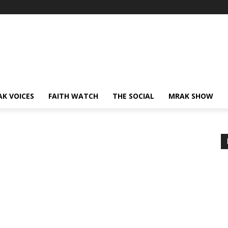
AK VOICES
FAITH WATCH
THE SOCIAL
MRAK SHOW