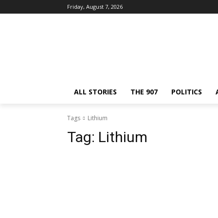
Friday, August 7, 2026
ALL STORIES
THE 907
POLITICS
Tags
Lithium
Tag:
Lithium