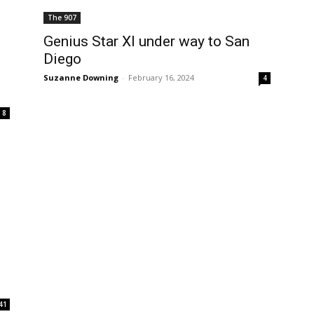
The 907
Genius Star XI under way to San
Diego
Suzanne Downing
-
February 16, 2024
4
8
41