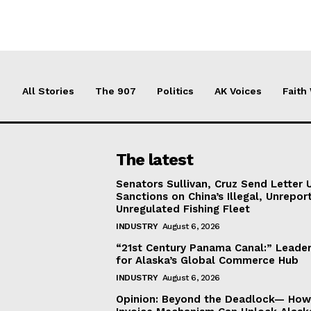
All Stories
The 907
Politics
AK Voices
Faith
The latest
Senators Sullivan, Cruz Send Letter 
Sanctions on China’s Illegal, Unrepor
Unregulated Fishing Fleet
INDUSTRY
August 6, 2026
“21st Century Panama Canal:” Leader
for Alaska’s Global Commerce Hub
INDUSTRY
August 6, 2026
Opinion: Beyond the Deadlock— How 