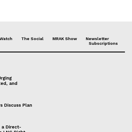
 Watch
The Social
MRAK Show
Newsletter
Subscriptions
Urging
ted, and
s Discuss Plan
a Direct-