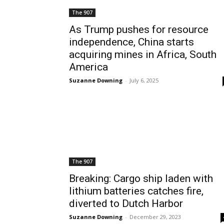
The 907
As Trump pushes for resource
independence, China starts
acquiring mines in Africa, South
America
Suzanne Downing
-
July 6, 2025
The 907
Breaking: Cargo ship laden with
lithium batteries catches fire,
diverted to Dutch Harbor
Suzanne Downing
-
December 29, 2023