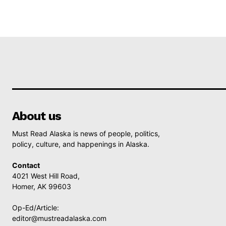
About us
Must Read Alaska is news of people, politics,
policy, culture, and happenings in Alaska.
Contact
4021 West Hill Road,
Homer, AK 99603
Op-Ed/Article:
editor@mustreadalaska.com