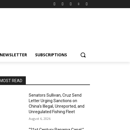
NEWSLETTER
SUBSCRIPTIONS
MOST READ
Senators Sullivan, Cruz Send
Letter Urging Sanctions on
China’s Illegal, Unreported, and
Unregulated Fishing Fleet
August 6, 2026
“21st Century Panama Canal:”