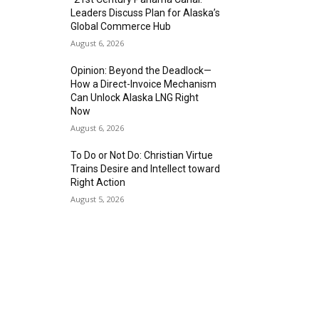
Leaders Discuss Plan for Alaska’s
Global Commerce Hub
August 6, 2026
Opinion: Beyond the Deadlock—
How a Direct-Invoice Mechanism
Can Unlock Alaska LNG Right
Now
August 6, 2026
To Do or Not Do: Christian Virtue
Trains Desire and Intellect toward
Right Action
August 5, 2026