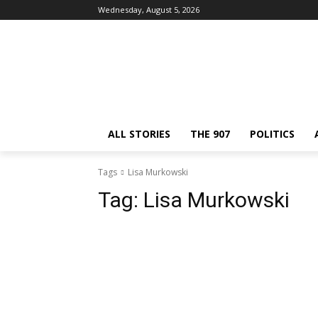
Wednesday, August 5, 2026
ALL STORIES
THE 907
POLITICS
Tags
Lisa Murkowski
Tag:
Lisa Murkowski