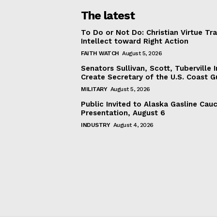
The latest
To Do or Not Do: Christian Virtue Tr
Intellect toward Right Action
FAITH WATCH
August 5, 2026
Senators Sullivan, Scott, Tuberville I
Create Secretary of the U.S. Coast 
MILITARY
August 5, 2026
Public Invited to Alaska Gasline Cau
Presentation, August 6
INDUSTRY
August 4, 2026