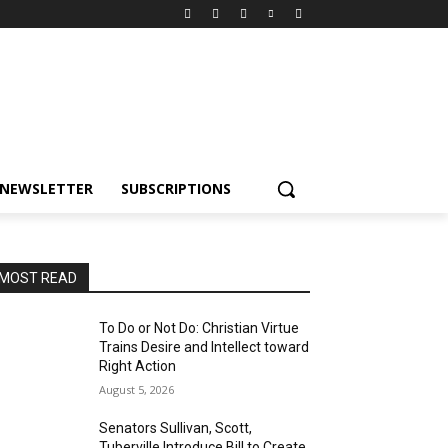
NEWSLETTER
SUBSCRIPTIONS
MOST READ
To Do or Not Do: Christian Virtue
Trains Desire and Intellect toward
Right Action
August 5, 2026
Senators Sullivan, Scott,
Tuberville Introduce Bill to Create