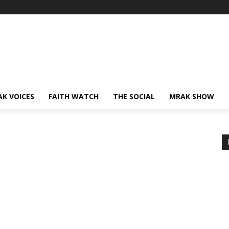
AK VOICES
FAITH WATCH
THE SOCIAL
MRAK SHOW