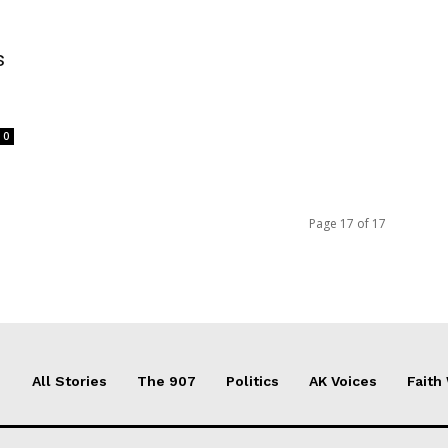
s
0
Page 17 of 17
All Stories
The 907
Politics
AK Voices
Faith