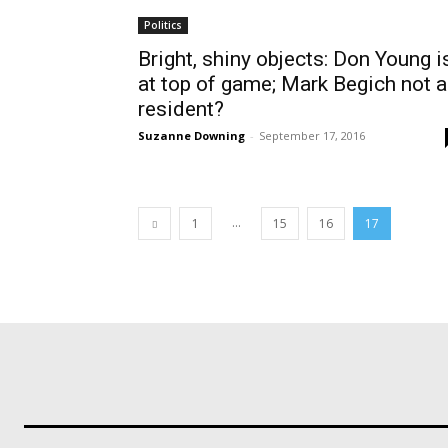
Politics
Bright, shiny objects: Don Young i
at top of game; Mark Begich not a
resident?
Suzanne Downing
-
September 17, 2016
...
1
15
16
17