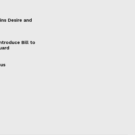
ains Desire and
ntroduce Bill to
Guard
cus