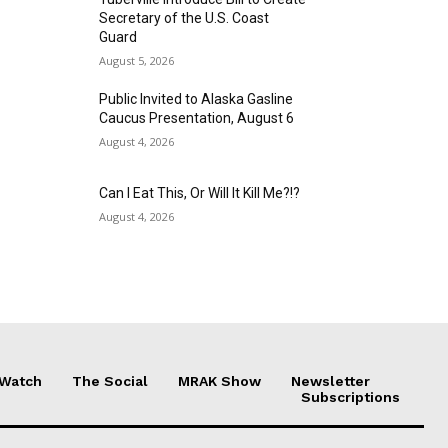
Secretary of the U.S. Coast
Guard
August 5, 2026
Public Invited to Alaska Gasline
Caucus Presentation, August 6
August 4, 2026
Can I Eat This, Or Will It Kill Me?!?
August 4, 2026
 Watch
The Social
MRAK Show
Newsletter
Subscriptions