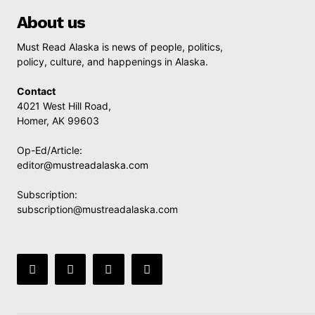
About us
Must Read Alaska is news of people, politics,
policy, culture, and happenings in Alaska.
Contact
4021 West Hill Road,
Homer, AK 99603
Op-Ed/Article:
editor@mustreadalaska.com
Subscription:
subscription@mustreadalaska.com