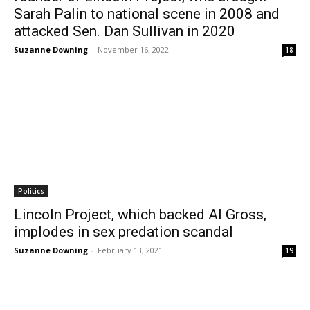
Sarah Palin to national scene in 2008 and
attacked Sen. Dan Sullivan in 2020
Suzanne Downing
-
November 16, 2022
18
Politics
Lincoln Project, which backed Al Gross,
implodes in sex predation scandal
Suzanne Downing
-
February 13, 2021
19