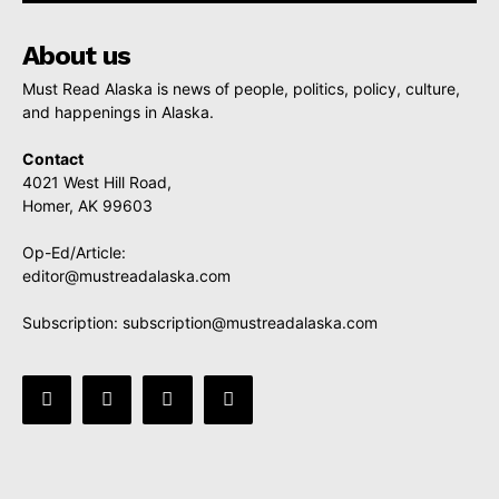
About us
Must Read Alaska is news of people, politics, policy, culture,
and happenings in Alaska.
Contact
4021 West Hill Road,
Homer, AK 99603
Op-Ed/Article:
editor@mustreadalaska.com
Subscription:
subscription@mustreadalaska.com