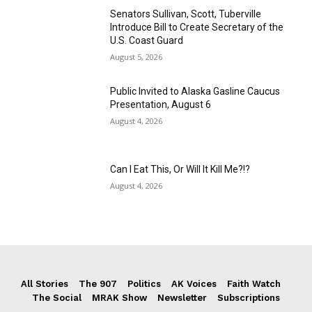
Senators Sullivan, Scott, Tuberville
Introduce Bill to Create Secretary of the
U.S. Coast Guard
August 5, 2026
Public Invited to Alaska Gasline Caucus
Presentation, August 6
August 4, 2026
Can I Eat This, Or Will It Kill Me?!?
August 4, 2026
All Stories
The 907
Politics
AK Voices
Faith Watch
The Social
MRAK Show
Newsletter
Subscriptions