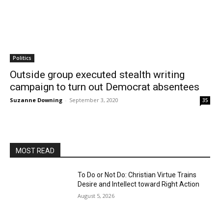
Politics
Outside group executed stealth writing
campaign to turn out Democrat absentees
Suzanne Downing
-
September 3, 2020
35
MOST READ
To Do or Not Do: Christian Virtue Trains
Desire and Intellect toward Right Action
August 5, 2026