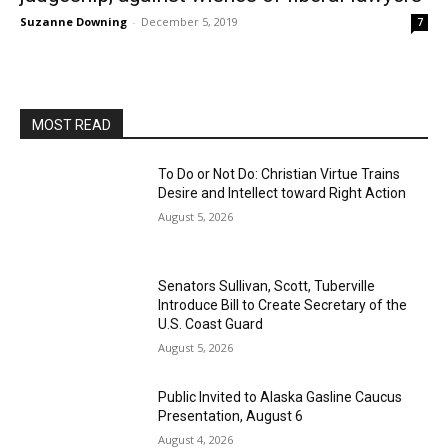
Suzanne Downing
-
December 5, 2019
7
MOST READ
To Do or Not Do: Christian Virtue Trains
Desire and Intellect toward Right Action
August 5, 2026
Senators Sullivan, Scott, Tuberville
Introduce Bill to Create Secretary of the
U.S. Coast Guard
August 5, 2026
Public Invited to Alaska Gasline Caucus
Presentation, August 6
August 4, 2026