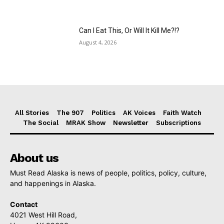
Can I Eat This, Or Will It Kill Me?!?
August 4, 2026
All Stories
The 907
Politics
AK Voices
Faith Watch
The Social
MRAK Show
Newsletter
Subscriptions
About us
Must Read Alaska is news of people, politics, policy, culture,
and happenings in Alaska.
Contact
4021 West Hill Road,