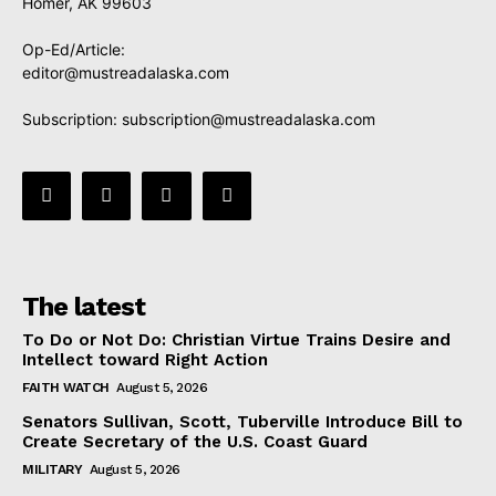
Homer, AK 99603
Op-Ed/Article:
editor@mustreadalaska.com
Subscription:
subscription@mustreadalaska.com
The latest
To Do or Not Do: Christian Virtue Trains Desire and
Intellect toward Right Action
FAITH WATCH
August 5, 2026
Senators Sullivan, Scott, Tuberville Introduce Bill to
Create Secretary of the U.S. Coast Guard
MILITARY
August 5, 2026