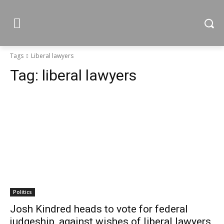
Tags
Liberal lawyers
Tag:
liberal lawyers
Politics
Josh Kindred heads to vote for federal
judgeship, against wishes of liberal lawyers