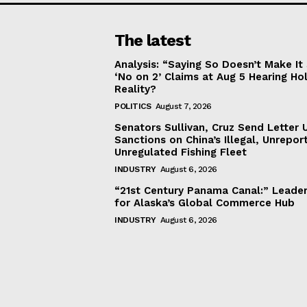
The latest
Analysis: “Saying So Doesn’t Make 
‘No on 2’ Claims at Aug 5 Hearing Ho
Reality?
POLITICS
August 7, 2026
Senators Sullivan, Cruz Send Letter 
Sanctions on China’s Illegal, Unrepor
Unregulated Fishing Fleet
INDUSTRY
August 6, 2026
“21st Century Panama Canal:” Leader
for Alaska’s Global Commerce Hub
INDUSTRY
August 6, 2026