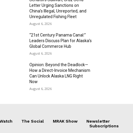
Letter Urging Sanctions on
China’s Illegal, Unreported, and
Unregulated Fishing Fleet
August 6, 2026
“21st Century Panama Canal:”
Leaders Discuss Plan for Alaska’s
Global Commerce Hub
August 6, 2026
Opinion: Beyond the Deadlock—
How a Direct-Invoice Mechanism
Can Unlock Alaska LNG Right
Now
August 6, 2026
 Watch
The Social
MRAK Show
Newsletter
Subscriptions