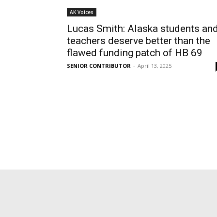
AK Voices
Lucas Smith: Alaska students an
teachers deserve better than the
flawed funding patch of HB 69
SENIOR CONTRIBUTOR
-
April 13, 2025