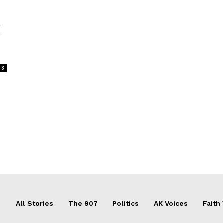
d
8
All Stories
The 907
Politics
AK Voices
Faith