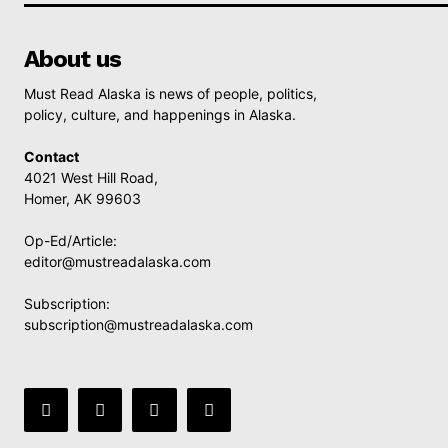
About us
Must Read Alaska is news of people, politics,
policy, culture, and happenings in Alaska.
Contact
4021 West Hill Road,
Homer, AK 99603
Op-Ed/Article:
editor@mustreadalaska.com
Subscription:
subscription@mustreadalaska.com