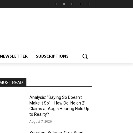
NEWSLETTER
SUBSCRIPTIONS
MOST READ
Analysis: “Saying So Doesn’t
Make It So”— How Do ‘No on 2’
Claims at Aug 5 Hearing Hold Up
to Reality?
August 7, 2026
Senators Sullivan, Cruz Send