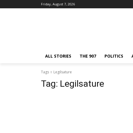
Friday, August 7, 2026
ALL STORIES
THE 907
POLITICS
Tags
Legilsature
Tag:
Legilsature