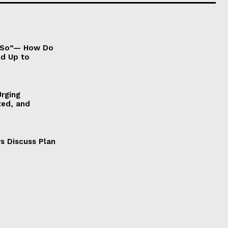
It So”— How Do
ld Up to
Urging
ted, and
s Discuss Plan