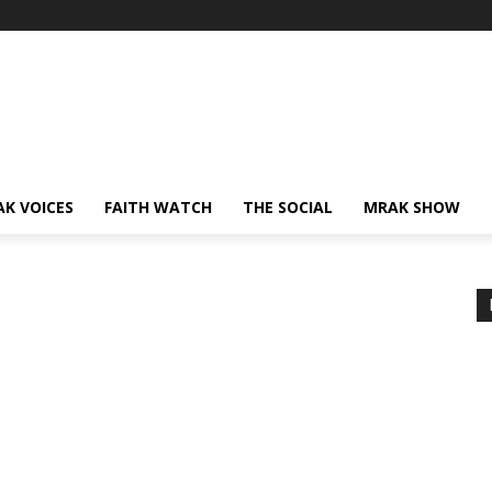
AK VOICES
FAITH WATCH
THE SOCIAL
MRAK SHOW