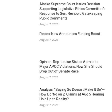
Alaska Supreme Court Issues Decision
Supporting Legislative Ethics Committee’s
Response to Sen. Reinbold Gatekeeping
Public Comments
August 7, 2026
Repeal Now Announces Funding Boost
August 7, 2026
Opinion: Rep. Louise Stutes Admits to
Major APOC Violations, Now She Should
Drop Out of Senate Race
August 7, 2026
Analysis: “Saying So Doesn’t Make It So”—
How Do ‘No on 2’ Claims at Aug 5 Hearing
Hold Up to Reality?
August 7, 2026