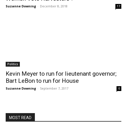
Suzanne Downing
-
December 8, 2018
17
Politics
Kevin Meyer to run for lieutenant governor;
Bart LeBon to run for House
Suzanne Downing
-
September 7, 2017
0
MOST READ