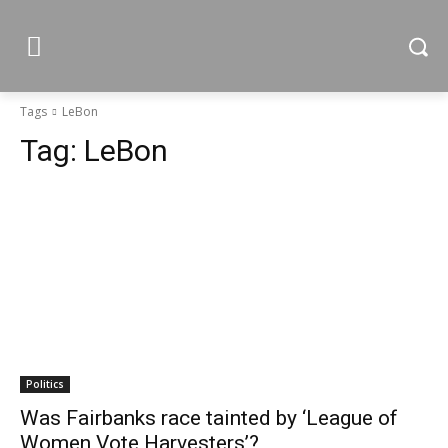
Tags
LeBon
Tag:
LeBon
Politics
Was Fairbanks race tainted by ‘League of
Women Vote Harvesters’?