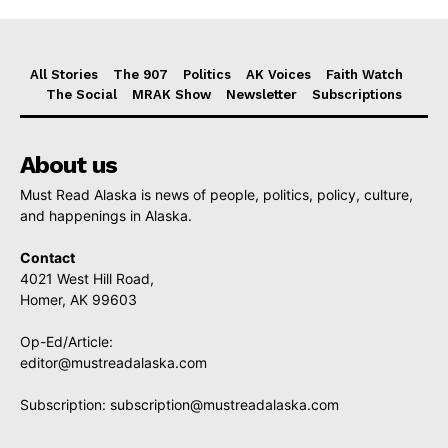
All Stories
The 907
Politics
AK Voices
Faith Watch
The Social
MRAK Show
Newsletter
Subscriptions
About us
Must Read Alaska is news of people, politics, policy, culture,
and happenings in Alaska.
Contact
4021 West Hill Road,
Homer, AK 99603
Op-Ed/Article:
editor@mustreadalaska.com
Subscription:
subscription@mustreadalaska.com