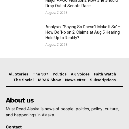
Major APOC Violations, Now She Should
Drop Out of Senate Race
August 7, 2026
Analysis: “Saying So Doesn’t Make It So”—
How Do ‘No on 2’ Claims at Aug 5 Hearing
Hold Up to Reality?
August 7, 2026
All Stories
The 907
Politics
AK Voices
Faith Watch
The Social
MRAK Show
Newsletter
Subscriptions
About us
Must Read Alaska is news of people, politics, policy, culture,
and happenings in Alaska.
Contact