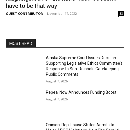
have to be that way
GUEST CONTRIBUTOR
-
November 17, 2022
33
MOST READ
Alaska Supreme Court Issues Decision
Supporting Legislative Ethics Committee’s
Response to Sen. Reinbold Gatekeeping
Public Comments
August 7, 2026
Repeal Now Announces Funding Boost
August 7, 2026
Opinion: Rep. Louise Stutes Admits to