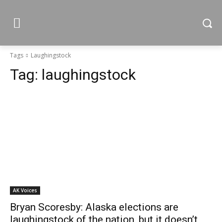
Tags
Laughingstock
Tag:
laughingstock
AK Voices
Bryan Scoresby: Alaska elections are
laughingstock of the nation, but it doesn’t