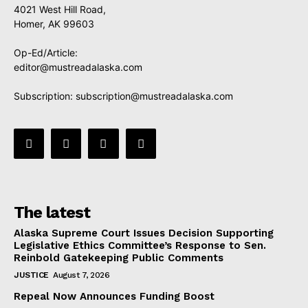
4021 West Hill Road,
Homer, AK 99603
Op-Ed/Article:
editor@mustreadalaska.com
Subscription:
subscription@mustreadalaska.com
The latest
Alaska Supreme Court Issues Decision Supporting
Legislative Ethics Committee’s Response to Sen.
Reinbold Gatekeeping Public Comments
JUSTICE
August 7, 2026
Repeal Now Announces Funding Boost