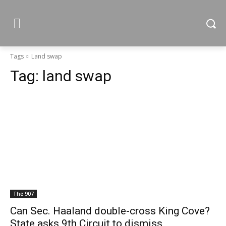
Tags
Land swap
Tag:
land swap
The 907
Can Sec. Haaland double-cross King Cove?
State asks 9th Circuit to dismiss