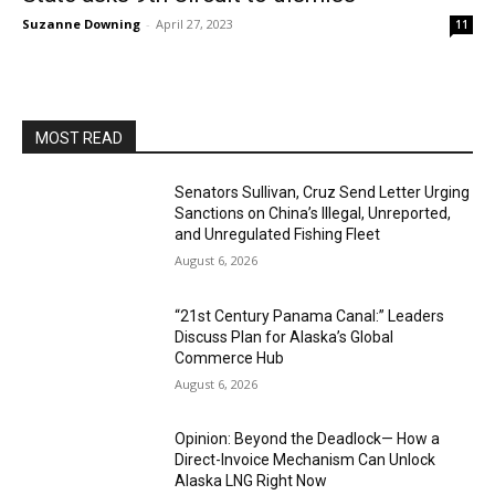
Suzanne Downing
-
April 27, 2023
11
MOST READ
Senators Sullivan, Cruz Send Letter Urging
Sanctions on China’s Illegal, Unreported,
and Unregulated Fishing Fleet
August 6, 2026
“21st Century Panama Canal:” Leaders
Discuss Plan for Alaska’s Global
Commerce Hub
August 6, 2026
Opinion: Beyond the Deadlock— How a
Direct-Invoice Mechanism Can Unlock
Alaska LNG Right Now