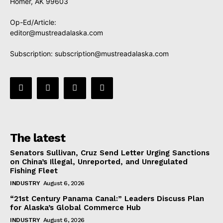
Homer, AK 99603
Op-Ed/Article:
editor@mustreadalaska.com
Subscription:
subscription@mustreadalaska.com
The latest
Senators Sullivan, Cruz Send Letter Urging Sanctions
on China’s Illegal, Unreported, and Unregulated
Fishing Fleet
INDUSTRY
August 6, 2026
“21st Century Panama Canal:” Leaders Discuss Plan
for Alaska’s Global Commerce Hub
INDUSTRY
August 6, 2026