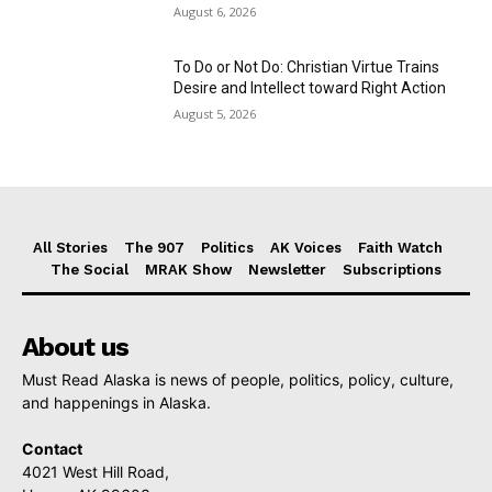
August 6, 2026
To Do or Not Do: Christian Virtue Trains
Desire and Intellect toward Right Action
August 5, 2026
All Stories
The 907
Politics
AK Voices
Faith Watch
The Social
MRAK Show
Newsletter
Subscriptions
About us
Must Read Alaska is news of people, politics, policy, culture,
and happenings in Alaska.
Contact
4021 West Hill Road,