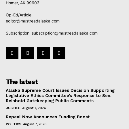
Homer, AK 99603
Op-Ed/Article:
editor@mustreadalaska.com
Subscription:
subscription@mustreadalaska.com
The latest
Alaska Supreme Court Issues Decision Supporting
Legislative Ethics Committee’s Response to Sen.
Reinbold Gatekeeping Public Comments
JUSTICE
August 7, 2026
Repeal Now Announces Funding Boost
POLITICS
August 7, 2026