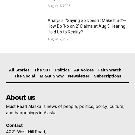
August 7, 2026
Analysis: “Saying So Doesn’t Make It So”—
How Do ‘No on 2’ Claims at Aug 5 Hearing
Hold Up to Reality?
August 7, 2026
All Stories
The 907
Politics
AK Voices
Faith Watch
The Social
MRAK Show
Newsletter
Subscriptions
About us
Must Read Alaska is news of people, politics, policy, culture,
and happenings in Alaska.
Contact
4021 West Hill Road,