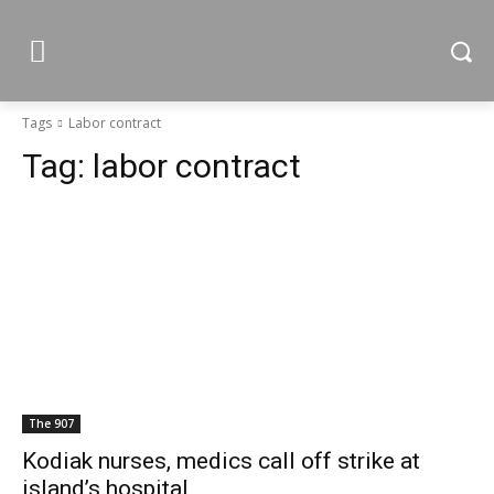
Tags
Labor contract
Tag:
labor contract
The 907
Kodiak nurses, medics call off strike at
island’s hospital