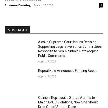
Suzanne Downing
-
March 17, 2020
1
MOST READ
Alaska Supreme Court Issues Decision
Supporting Legislative Ethics Committee’s
Response to Sen. Reinbold Gatekeeping
Public Comments
August 7, 2026
Repeal Now Announces Funding Boost
August 7, 2026
Opinion: Rep. Louise Stutes Admits to
Major APOC Violations, Now She Should
Drop Out of Senate Race