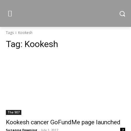
Tags
Kookesh
Tag:
Kookesh
The 907
Kookesh cancer GoFundMe page launched
Suzanne Downing
-
July 1, 2017
2