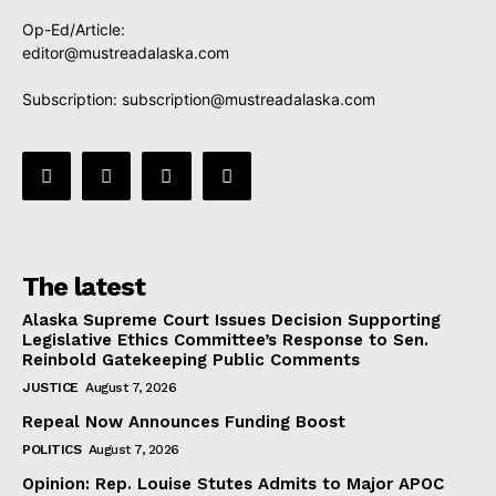
Op-Ed/Article:
editor@mustreadalaska.com
Subscription:
subscription@mustreadalaska.com
The latest
Alaska Supreme Court Issues Decision Supporting
Legislative Ethics Committee’s Response to Sen.
Reinbold Gatekeeping Public Comments
JUSTICE
August 7, 2026
Repeal Now Announces Funding Boost
POLITICS
August 7, 2026
Opinion: Rep. Louise Stutes Admits to Major APOC