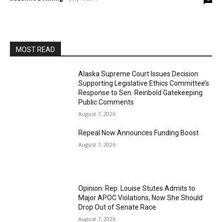
MOST READ
Alaska Supreme Court Issues Decision
Supporting Legislative Ethics Committee’s
Response to Sen. Reinbold Gatekeeping
Public Comments
August 7, 2026
Repeal Now Announces Funding Boost
August 7, 2026
Opinion: Rep. Louise Stutes Admits to
Major APOC Violations, Now She Should
Drop Out of Senate Race
August 7, 2026