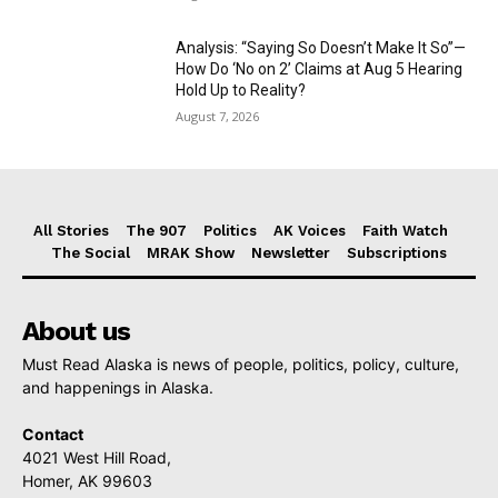
Analysis: “Saying So Doesn’t Make It So”—
How Do ‘No on 2’ Claims at Aug 5 Hearing
Hold Up to Reality?
August 7, 2026
All Stories
The 907
Politics
AK Voices
Faith Watch
The Social
MRAK Show
Newsletter
Subscriptions
About us
Must Read Alaska is news of people, politics, policy, culture,
and happenings in Alaska.
Contact
4021 West Hill Road,
Homer, AK 99603