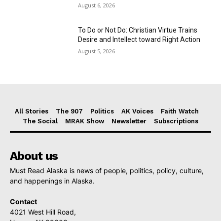
August 6, 2026
To Do or Not Do: Christian Virtue Trains
Desire and Intellect toward Right Action
August 5, 2026
All Stories
The 907
Politics
AK Voices
Faith Watch
The Social
MRAK Show
Newsletter
Subscriptions
About us
Must Read Alaska is news of people, politics, policy, culture,
and happenings in Alaska.
Contact
4021 West Hill Road,