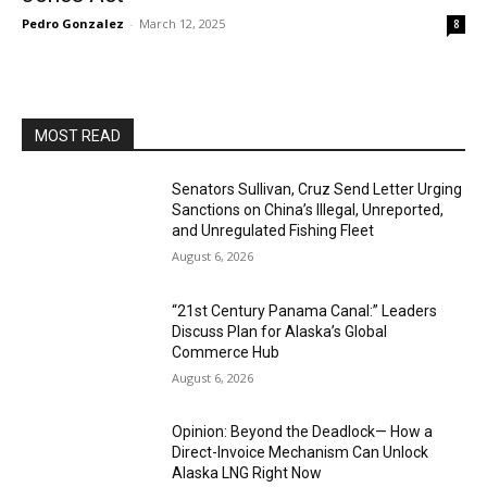
Pedro Gonzalez
-
March 12, 2025
8
MOST READ
Senators Sullivan, Cruz Send Letter Urging
Sanctions on China’s Illegal, Unreported,
and Unregulated Fishing Fleet
August 6, 2026
“21st Century Panama Canal:” Leaders
Discuss Plan for Alaska’s Global
Commerce Hub
August 6, 2026
Opinion: Beyond the Deadlock— How a
Direct-Invoice Mechanism Can Unlock
Alaska LNG Right Now