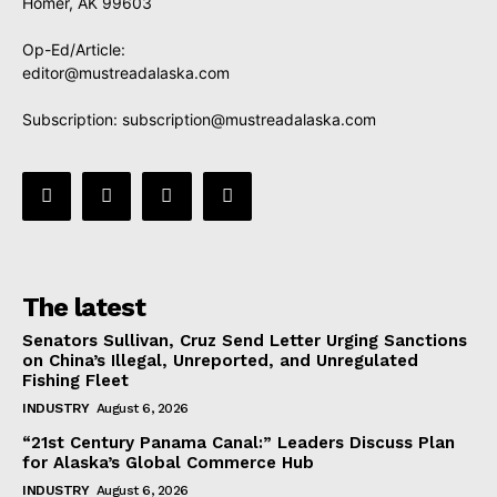
Homer, AK 99603
Op-Ed/Article:
editor@mustreadalaska.com
Subscription:
subscription@mustreadalaska.com
The latest
Senators Sullivan, Cruz Send Letter Urging Sanctions
on China’s Illegal, Unreported, and Unregulated
Fishing Fleet
INDUSTRY
August 6, 2026
“21st Century Panama Canal:” Leaders Discuss Plan
for Alaska’s Global Commerce Hub
INDUSTRY
August 6, 2026