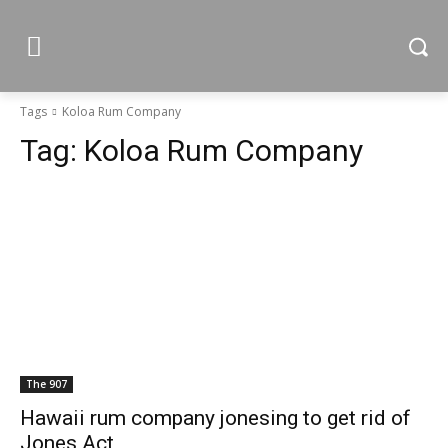
Tags
Koloa Rum Company
Tag:
Koloa Rum Company
The 907
Hawaii rum company jonesing to get rid of
Jones Act