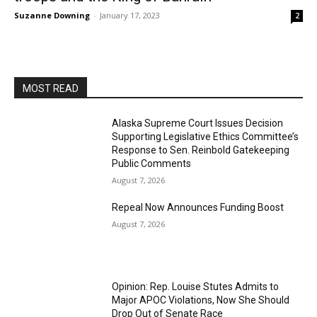
Suzanne Downing
-
January 17, 2023
2
MOST READ
Alaska Supreme Court Issues Decision
Supporting Legislative Ethics Committee’s
Response to Sen. Reinbold Gatekeeping
Public Comments
August 7, 2026
Repeal Now Announces Funding Boost
August 7, 2026
Opinion: Rep. Louise Stutes Admits to
Major APOC Violations, Now She Should
Drop Out of Senate Race