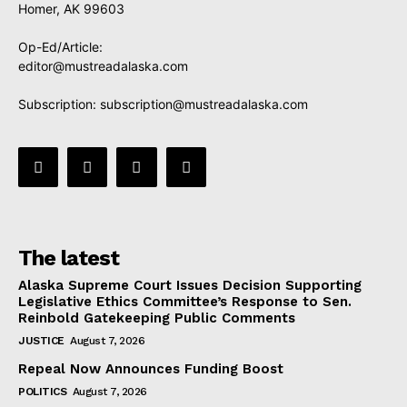
Homer, AK 99603
Op-Ed/Article:
editor@mustreadalaska.com
Subscription:
subscription@mustreadalaska.com
The latest
Alaska Supreme Court Issues Decision Supporting
Legislative Ethics Committee’s Response to Sen.
Reinbold Gatekeeping Public Comments
JUSTICE
August 7, 2026
Repeal Now Announces Funding Boost
POLITICS
August 7, 2026