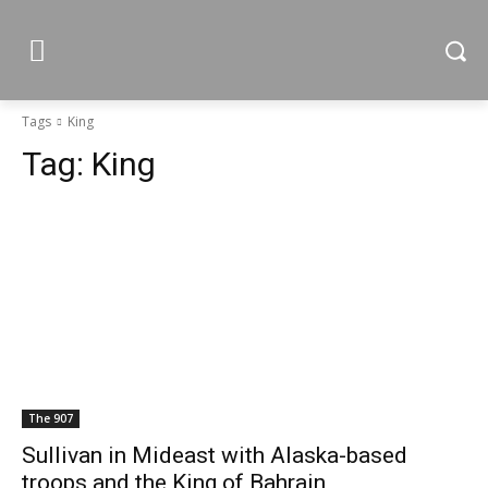
Tags
King
Tag:
King
The 907
Sullivan in Mideast with Alaska-based
troops and the King of Bahrain