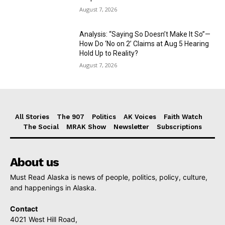
August 7, 2026
Analysis: “Saying So Doesn’t Make It So”—
How Do ‘No on 2’ Claims at Aug 5 Hearing
Hold Up to Reality?
August 7, 2026
All Stories
The 907
Politics
AK Voices
Faith Watch
The Social
MRAK Show
Newsletter
Subscriptions
About us
Must Read Alaska is news of people, politics, policy, culture,
and happenings in Alaska.
Contact
4021 West Hill Road,