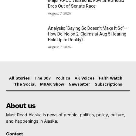
Major APOC Violations, Now She Should
Drop Out of Senate Race
August 7, 2026
Analysis: “Saying So Doesn’t Make It So”—
How Do ‘No on 2’ Claims at Aug 5 Hearing
Hold Up to Reality?
August 7, 2026
All Stories
The 907
Politics
AK Voices
Faith Watch
The Social
MRAK Show
Newsletter
Subscriptions
About us
Must Read Alaska is news of people, politics, policy, culture,
and happenings in Alaska.
Contact