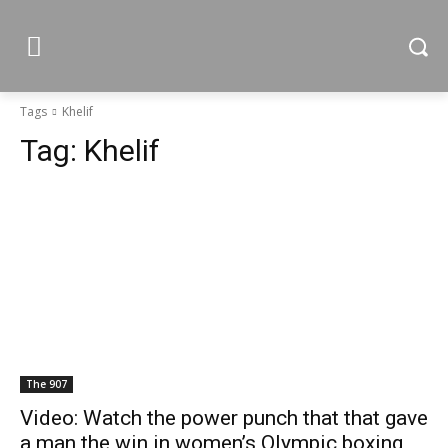
Tags
Khelif
Tag:
Khelif
The 907
Video: Watch the power punch that that gave
a man the win in women’s Olympic boxing