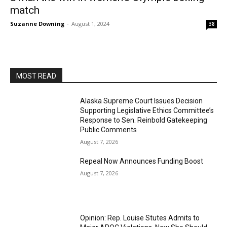
match
Suzanne Downing
-
August 1, 2024
38
MOST READ
Alaska Supreme Court Issues Decision
Supporting Legislative Ethics Committee’s
Response to Sen. Reinbold Gatekeeping
Public Comments
August 7, 2026
Repeal Now Announces Funding Boost
August 7, 2026
Opinion: Rep. Louise Stutes Admits to