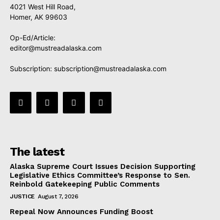
4021 West Hill Road,
Homer, AK 99603
Op-Ed/Article:
editor@mustreadalaska.com
Subscription:
subscription@mustreadalaska.com
The latest
Alaska Supreme Court Issues Decision Supporting
Legislative Ethics Committee’s Response to Sen.
Reinbold Gatekeeping Public Comments
JUSTICE
August 7, 2026
Repeal Now Announces Funding Boost