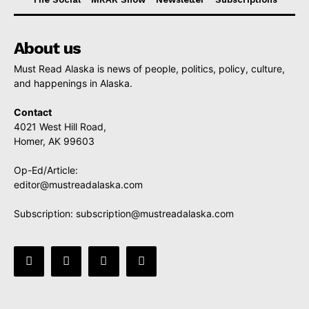
About us
Must Read Alaska is news of people, politics, policy, culture,
and happenings in Alaska.
Contact
4021 West Hill Road,
Homer, AK 99603
Op-Ed/Article:
editor@mustreadalaska.com
Subscription:
subscription@mustreadalaska.com