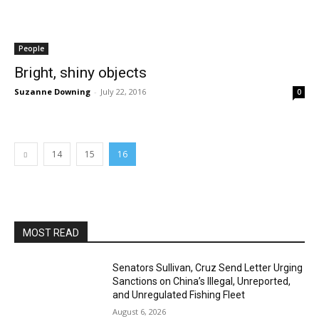
People
Bright, shiny objects
Suzanne Downing
-
July 22, 2016
0
14
15
16
MOST READ
Senators Sullivan, Cruz Send Letter Urging
Sanctions on China’s Illegal, Unreported,
and Unregulated Fishing Fleet
August 6, 2026