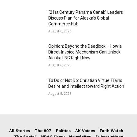
“21st Century Panama Canal:” Leaders
Discuss Plan for Alaska’s Global
Commerce Hub
August 6, 2026
Opinion: Beyond the Deadlock— How a
Direct-Invoice Mechanism Can Unlock
Alaska LNG Right Now
August 6, 2026
To Do or Not Do: Christian Virtue Trains
Desire and Intellect toward Right Action
August 5, 2026
All Stories
The 907
Politics
AK Voices
Faith Watch
The Social
MRAK Show
Newsletter
Subscriptions