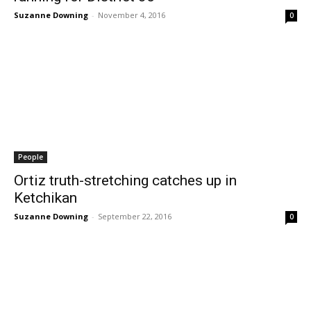
Suzanne Downing
-
November 4, 2016
0
People
Ortiz truth-stretching catches up in
Ketchikan
Suzanne Downing
-
September 22, 2016
0