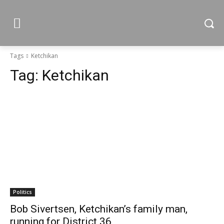
Tags
Ketchikan
Tag:
Ketchikan
Politics
Bob Sivertsen, Ketchikan’s family man,
running for District 36