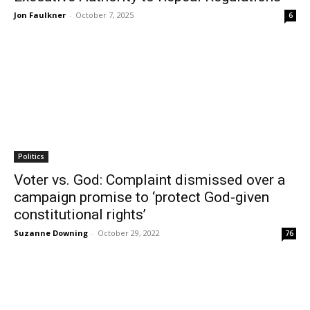
Jon Faulkner
-
October 7, 2025
6
Politics
Voter vs. God: Complaint dismissed over a
campaign promise to ‘protect God-given
constitutional rights’
Suzanne Downing
-
October 29, 2022
76