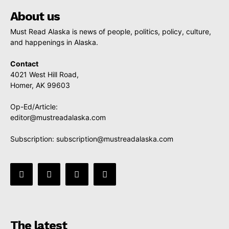
About us
Must Read Alaska is news of people, politics, policy, culture,
and happenings in Alaska.
Contact
4021 West Hill Road,
Homer, AK 99603
Op-Ed/Article:
editor@mustreadalaska.com
Subscription:
subscription@mustreadalaska.com
The latest