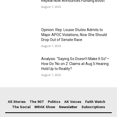
Repeal Now Announces Funding Boost
August 7, 2026
Opinion: Rep. Louise Stutes Admits to
Major APOC Violations, Now She Should
Drop Out of Senate Race
August 7, 2026
Analysis: “Saying So Doesn’t Make It So”—
How Do ‘No on 2’ Claims at Aug 5 Hearing
Hold Up to Reality?
August 7, 2026
All Stories
The 907
Politics
AK Voices
Faith Watch
The Social
MRAK Show
Newsletter
Subscriptions