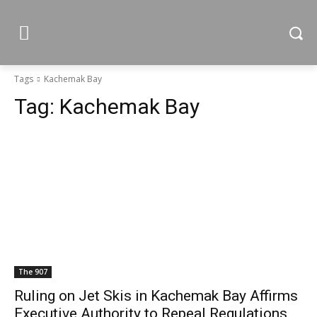
Tags
Kachemak Bay
Tag:
Kachemak Bay
The 907
Ruling on Jet Skis in Kachemak Bay Affirms
Executive Authority to Repeal Regulations