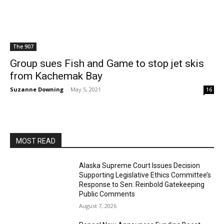
The 907
Group sues Fish and Game to stop jet skis
from Kachemak Bay
Suzanne Downing
-
May 5, 2021
16
MOST READ
Alaska Supreme Court Issues Decision
Supporting Legislative Ethics Committee’s
Response to Sen. Reinbold Gatekeeping
Public Comments
August 7, 2026