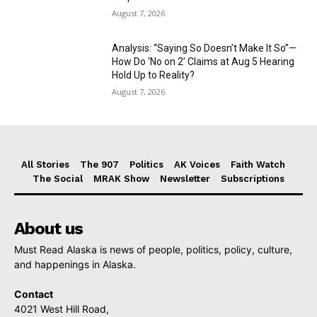
August 7, 2026
Analysis: “Saying So Doesn’t Make It So”—
How Do ‘No on 2’ Claims at Aug 5 Hearing
Hold Up to Reality?
August 7, 2026
All Stories
The 907
Politics
AK Voices
Faith Watch
The Social
MRAK Show
Newsletter
Subscriptions
About us
Must Read Alaska is news of people, politics, policy, culture,
and happenings in Alaska.
Contact
4021 West Hill Road,