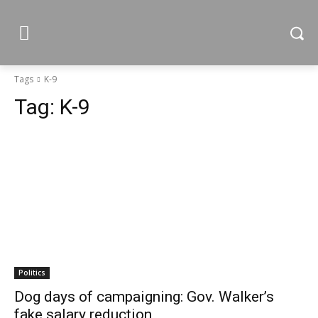
Tags
K-9
Tag:
K-9
Politics
Dog days of campaigning: Gov. Walker’s
fake salary reduction