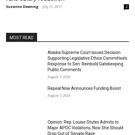
Suzanne Downing
-
July 11, 2017
2
MOST READ
Alaska Supreme Court Issues Decision
Supporting Legislative Ethics Committee’s
Response to Sen. Reinbold Gatekeeping
Public Comments
August 7, 2026
Repeal Now Announces Funding Boost
August 7, 2026
Opinion: Rep. Louise Stutes Admits to
Major APOC Violations, Now She Should
Drop Out of Senate Race