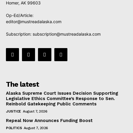
Homer, AK 99603
Op-Ed/Article:
editor@mustreadalaska.com
Subscription:
subscription@mustreadalaska.com
The latest
Alaska Supreme Court Issues Decision Supporting
Legislative Ethics Committee’s Response to Sen.
Reinbold Gatekeeping Public Comments
JUSTICE
August 7, 2026
Repeal Now Announces Funding Boost
POLITICS
August 7, 2026