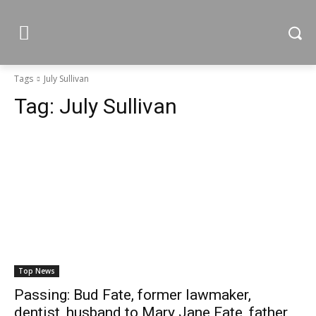
Tags
July Sullivan
Tag:
July Sullivan
Top News
Passing: Bud Fate, former lawmaker,
dentist, husband to Mary Jane Fate, father