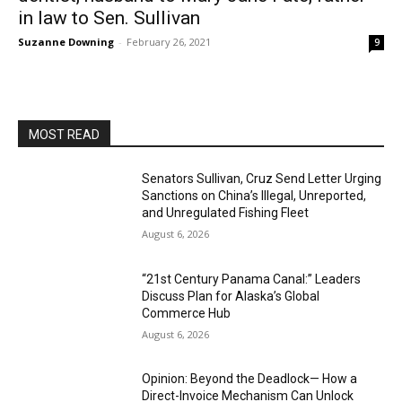
in law to Sen. Sullivan
Suzanne Downing
-
February 26, 2021
9
MOST READ
Senators Sullivan, Cruz Send Letter Urging
Sanctions on China’s Illegal, Unreported,
and Unregulated Fishing Fleet
August 6, 2026
“21st Century Panama Canal:” Leaders
Discuss Plan for Alaska’s Global
Commerce Hub
August 6, 2026
Opinion: Beyond the Deadlock— How a
Direct-Invoice Mechanism Can Unlock