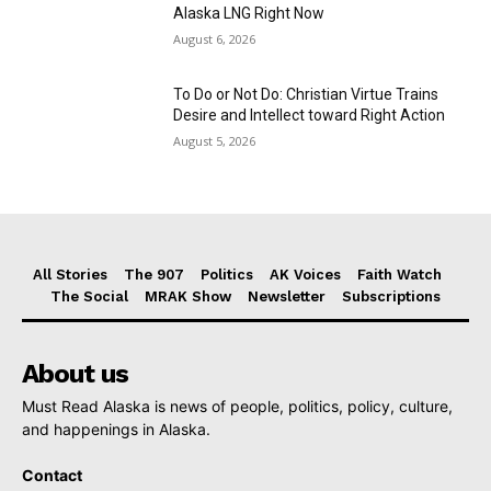
Alaska LNG Right Now
August 6, 2026
To Do or Not Do: Christian Virtue Trains
Desire and Intellect toward Right Action
August 5, 2026
All Stories
The 907
Politics
AK Voices
Faith Watch
The Social
MRAK Show
Newsletter
Subscriptions
About us
Must Read Alaska is news of people, politics, policy, culture,
and happenings in Alaska.
Contact