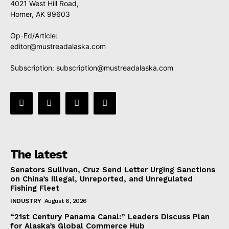
4021 West Hill Road,
Homer, AK 99603
Op-Ed/Article:
editor@mustreadalaska.com
Subscription:
subscription@mustreadalaska.com
The latest
Senators Sullivan, Cruz Send Letter Urging Sanctions
on China’s Illegal, Unreported, and Unregulated
Fishing Fleet
INDUSTRY
August 6, 2026
“21st Century Panama Canal:” Leaders Discuss Plan
for Alaska’s Global Commerce Hub