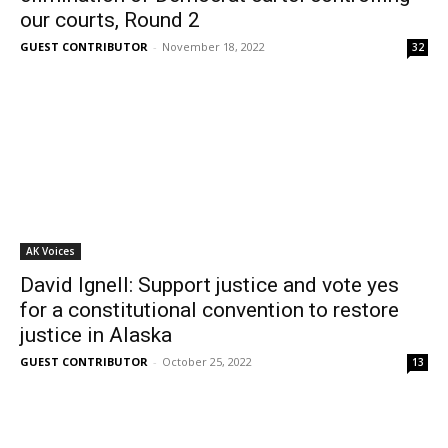
our courts, Round 2
GUEST CONTRIBUTOR
-
November 18, 2022
32
AK Voices
David Ignell: Support justice and vote yes
for a constitutional convention to restore
justice in Alaska
GUEST CONTRIBUTOR
-
October 25, 2022
13