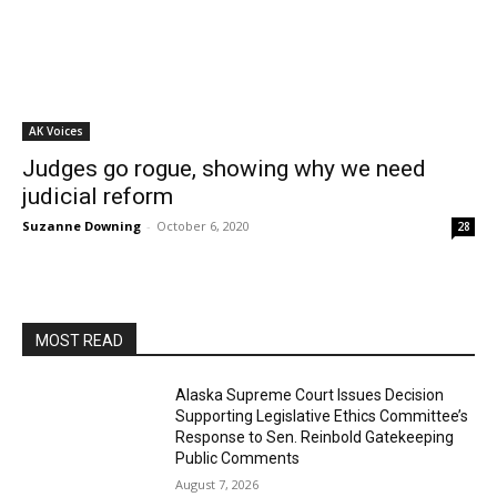
AK Voices
Judges go rogue, showing why we need
judicial reform
Suzanne Downing
-
October 6, 2020
28
MOST READ
Alaska Supreme Court Issues Decision
Supporting Legislative Ethics Committee’s
Response to Sen. Reinbold Gatekeeping
Public Comments
August 7, 2026