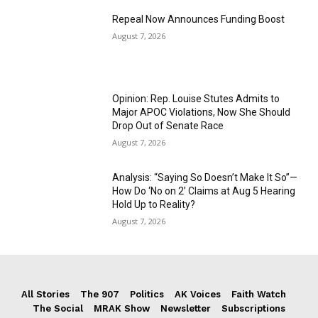
Repeal Now Announces Funding Boost
August 7, 2026
Opinion: Rep. Louise Stutes Admits to
Major APOC Violations, Now She Should
Drop Out of Senate Race
August 7, 2026
Analysis: “Saying So Doesn’t Make It So”—
How Do ‘No on 2’ Claims at Aug 5 Hearing
Hold Up to Reality?
August 7, 2026
All Stories
The 907
Politics
AK Voices
Faith Watch
The Social
MRAK Show
Newsletter
Subscriptions