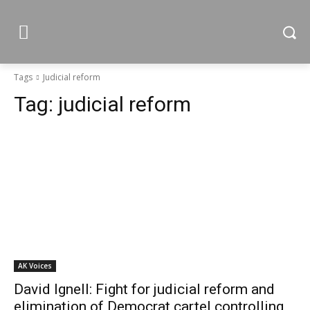
Tags
Judicial reform
Tag:
judicial reform
AK Voices
David Ignell: Fight for judicial reform and
elimination of Democrat cartel controlling