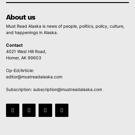
About us
Must Read Alaska is news of people, politics, policy, culture,
and happenings in Alaska.
Contact
4021 West Hill Road,
Homer, AK 99603
Op-Ed/Article:
editor@mustreadalaska.com
Subscription:
subscription@mustreadalaska.com