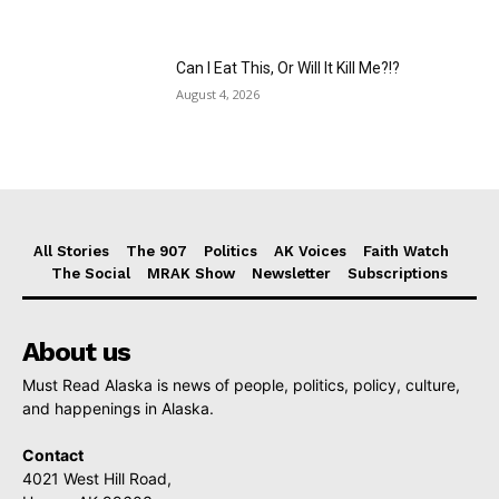
Can I Eat This, Or Will It Kill Me?!?
August 4, 2026
All Stories
The 907
Politics
AK Voices
Faith Watch
The Social
MRAK Show
Newsletter
Subscriptions
About us
Must Read Alaska is news of people, politics, policy, culture,
and happenings in Alaska.
Contact
4021 West Hill Road,