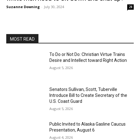
Suzanne Downing
-
July 30, 2024
28
MOST READ
To Do or Not Do: Christian Virtue Trains
Desire and Intellect toward Right Action
August 5, 2026
Senators Sullivan, Scott, Tuberville
Introduce Bill to Create Secretary of the
U.S. Coast Guard
August 5, 2026
Public Invited to Alaska Gasline Caucus
Presentation, August 6
August 4, 2026