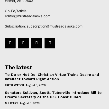
Homer, AK 99603
Op-Ed/Article:
editor@mustreadalaska.com
Subscription:
subscription@mustreadalaska.com
The latest
To Do or Not Do: Christian Virtue Trains Desire and
Intellect toward Right Action
FAITH WATCH
August 5, 2026
Senators Sullivan, Scott, Tuberville Introduce Bill to
Create Secretary of the U.S. Coast Guard
MILITARY
August 5, 2026