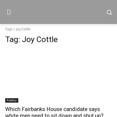
Tags
Joy Cottle
Tag:
Joy Cottle
Politics
Which Fairbanks House candidate says
white men need to sit down and shut up?