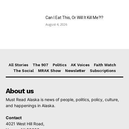
Can I Eat This, Or Will It Kill Me?!?
August 4, 2026
All Stories
The 907
Politics
AK Voices
Faith Watch
The Social
MRAK Show
Newsletter
Subscriptions
About us
Must Read Alaska is news of people, politics, policy, culture,
and happenings in Alaska.
Contact
4021 West Hill Road,