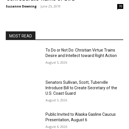
Suzanne Downing
-
June 25, 2019
70
MOST READ
To Do or Not Do: Christian Virtue Trains
Desire and Intellect toward Right Action
August 5, 2026
Senators Sullivan, Scott, Tuberville
Introduce Bill to Create Secretary of the
U.S. Coast Guard
August 5, 2026
Public Invited to Alaska Gasline Caucus
Presentation, August 6
August 4, 2026