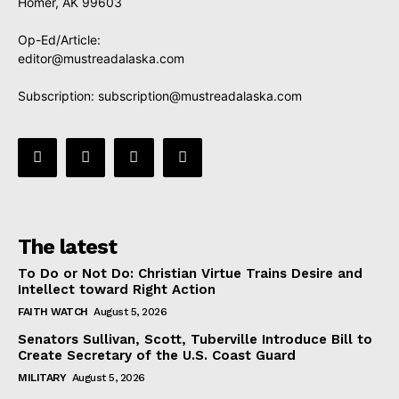
Homer, AK 99603
Op-Ed/Article:
editor@mustreadalaska.com
Subscription:
subscription@mustreadalaska.com
The latest
To Do or Not Do: Christian Virtue Trains Desire and
Intellect toward Right Action
FAITH WATCH
August 5, 2026
Senators Sullivan, Scott, Tuberville Introduce Bill to
Create Secretary of the U.S. Coast Guard
MILITARY
August 5, 2026