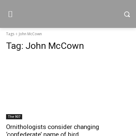
Tags
John McCown
Tag:
John McCown
The 907
Ornithologists consider changing
‘confederate’ name of bird