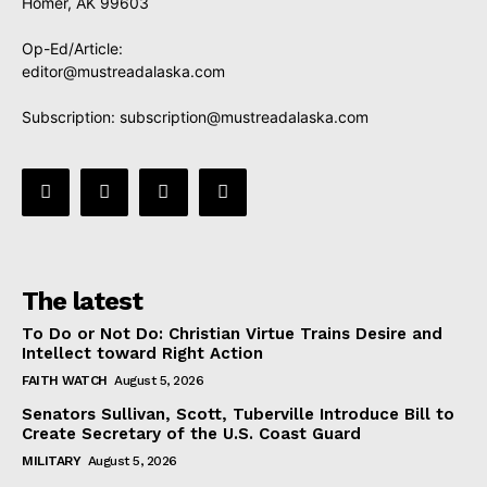
Homer, AK 99603
Op-Ed/Article:
editor@mustreadalaska.com
Subscription:
subscription@mustreadalaska.com
The latest
To Do or Not Do: Christian Virtue Trains Desire and
Intellect toward Right Action
FAITH WATCH
August 5, 2026
Senators Sullivan, Scott, Tuberville Introduce Bill to
Create Secretary of the U.S. Coast Guard
MILITARY
August 5, 2026