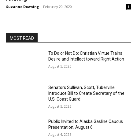
Suzanne Downing
-
February 20, 2020
1
MOST READ
To Do or Not Do: Christian Virtue Trains
Desire and Intellect toward Right Action
August 5, 2026
Senators Sullivan, Scott, Tuberville
Introduce Bill to Create Secretary of the
U.S. Coast Guard
August 5, 2026
Public Invited to Alaska Gasline Caucus
Presentation, August 6
August 4, 2026