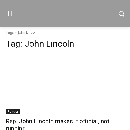
Tags
John Lincoln
Tag:
John Lincoln
Politics
Rep. John Lincoln makes it official, not
running