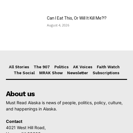
Can I Eat This, Or Will It Kill Me?!?
August 4, 2026
All Stories
The 907
Politics
AK Voices
Faith Watch
The Social
MRAK Show
Newsletter
Subscriptions
About us
Must Read Alaska is news of people, politics, policy, culture,
and happenings in Alaska.
Contact
4021 West Hill Road,