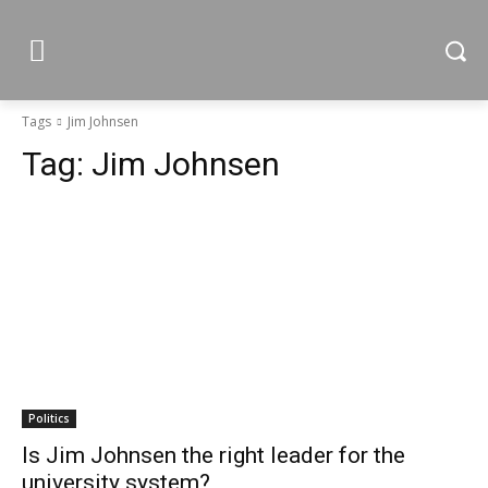
Tags
Jim Johnsen
Tag:
Jim Johnsen
Politics
Is Jim Johnsen the right leader for the
university system?