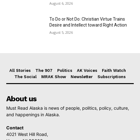
August 6, 2026
To Do or Not Do: Christian Virtue Trains
Desire and Intellect toward Right Action
August 5, 2026
All Stories
The 907
Politics
AK Voices
Faith Watch
The Social
MRAK Show
Newsletter
Subscriptions
About us
Must Read Alaska is news of people, politics, policy, culture,
and happenings in Alaska.
Contact
4021 West Hill Road,