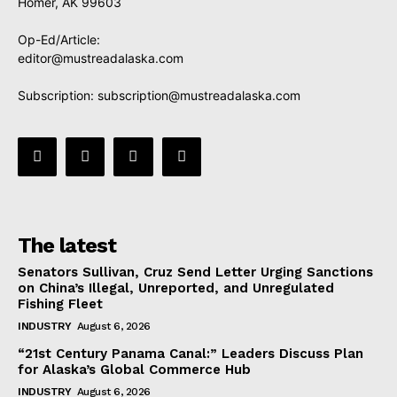
Homer, AK 99603
Op-Ed/Article:
editor@mustreadalaska.com
Subscription:
subscription@mustreadalaska.com
The latest
Senators Sullivan, Cruz Send Letter Urging Sanctions
on China’s Illegal, Unreported, and Unregulated
Fishing Fleet
INDUSTRY
August 6, 2026
“21st Century Panama Canal:” Leaders Discuss Plan
for Alaska’s Global Commerce Hub
INDUSTRY
August 6, 2026