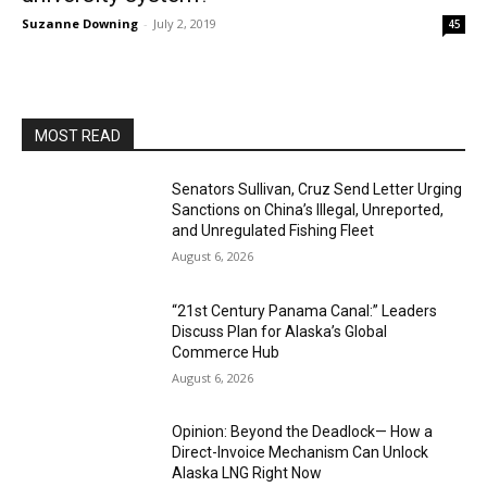
Suzanne Downing
-
July 2, 2019
45
MOST READ
Senators Sullivan, Cruz Send Letter Urging
Sanctions on China’s Illegal, Unreported,
and Unregulated Fishing Fleet
August 6, 2026
“21st Century Panama Canal:” Leaders
Discuss Plan for Alaska’s Global
Commerce Hub
August 6, 2026
Opinion: Beyond the Deadlock— How a
Direct-Invoice Mechanism Can Unlock
Alaska LNG Right Now