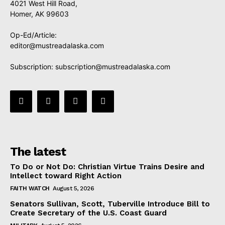
4021 West Hill Road,
Homer, AK 99603
Op-Ed/Article:
editor@mustreadalaska.com
Subscription:
subscription@mustreadalaska.com
The latest
To Do or Not Do: Christian Virtue Trains Desire and
Intellect toward Right Action
FAITH WATCH
August 5, 2026
Senators Sullivan, Scott, Tuberville Introduce Bill to
Create Secretary of the U.S. Coast Guard