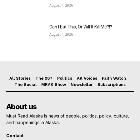
August 4, 2026
Can I Eat This, Or Will It Kill Me?!?
August 4, 2026
All Stories
The 907
Politics
AK Voices
Faith Watch
The Social
MRAK Show
Newsletter
Subscriptions
About us
Must Read Alaska is news of people, politics, policy, culture,
and happenings in Alaska.
Contact