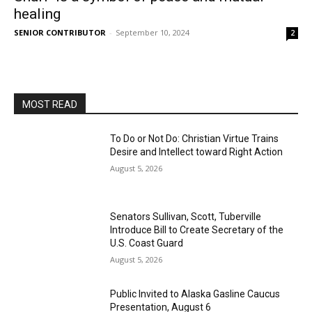
healing
SENIOR CONTRIBUTOR
-
September 10, 2024
2
MOST READ
To Do or Not Do: Christian Virtue Trains
Desire and Intellect toward Right Action
August 5, 2026
Senators Sullivan, Scott, Tuberville
Introduce Bill to Create Secretary of the
U.S. Coast Guard
August 5, 2026
Public Invited to Alaska Gasline Caucus
Presentation, August 6