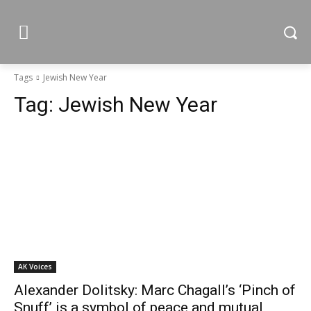
Tags
Jewish New Year
Tag:
Jewish New Year
AK Voices
Alexander Dolitsky: Marc Chagall’s ‘Pinch of
Snuff’ is a symbol of peace and mutual