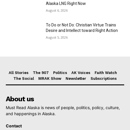
Alaska LNG Right Now
August 6, 2026
To Do or Not Do: Christian Virtue Trains
Desire and Intellect toward Right Action
August 5, 2026
All Stories
The 907
Politics
AK Voices
Faith Watch
The Social
MRAK Show
Newsletter
Subscriptions
About us
Must Read Alaska is news of people, politics, policy, culture,
and happenings in Alaska.
Contact