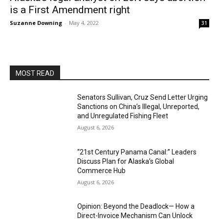
is a First Amendment right
Suzanne Downing
-
May 4, 2022
31
MOST READ
Senators Sullivan, Cruz Send Letter Urging
Sanctions on China’s Illegal, Unreported,
and Unregulated Fishing Fleet
August 6, 2026
“21st Century Panama Canal:” Leaders
Discuss Plan for Alaska’s Global
Commerce Hub
August 6, 2026
Opinion: Beyond the Deadlock— How a
Direct-Invoice Mechanism Can Unlock