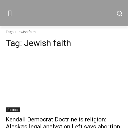
Tags
Jewish faith
Tag:
Jewish faith
Politics
Kendall Democrat Doctrine is religion:
Alaska’s legal analyst on Left says abortion