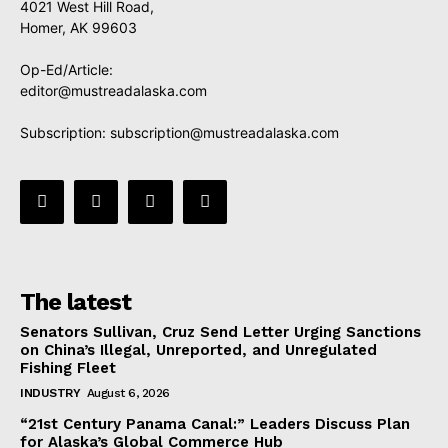
4021 West Hill Road,
Homer, AK 99603
Op-Ed/Article:
editor@mustreadalaska.com
Subscription:
subscription@mustreadalaska.com
The latest
Senators Sullivan, Cruz Send Letter Urging Sanctions
on China’s Illegal, Unreported, and Unregulated
Fishing Fleet
INDUSTRY
August 6, 2026
“21st Century Panama Canal:” Leaders Discuss Plan
for Alaska’s Global Commerce Hub