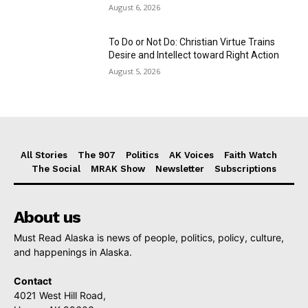
August 6, 2026
To Do or Not Do: Christian Virtue Trains
Desire and Intellect toward Right Action
August 5, 2026
All Stories
The 907
Politics
AK Voices
Faith Watch
The Social
MRAK Show
Newsletter
Subscriptions
About us
Must Read Alaska is news of people, politics, policy, culture,
and happenings in Alaska.
Contact
4021 West Hill Road,