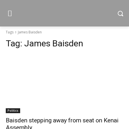
Tags
James Baisden
Tag:
James Baisden
Politics
Baisden stepping away from seat on Kenai
Assembly