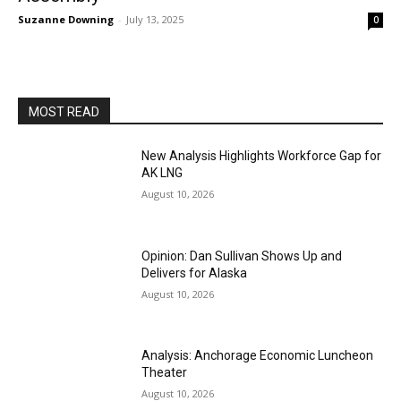
Suzanne Downing
-
July 13, 2025
0
MOST READ
New Analysis Highlights Workforce Gap for
AK LNG
August 10, 2026
Opinion: Dan Sullivan Shows Up and
Delivers for Alaska
August 10, 2026
Analysis: Anchorage Economic Luncheon
Theater
August 10, 2026