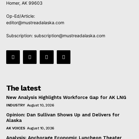
Homer, AK 99603
Op-Ed/Article:
editor@mustreadalaska.com
Subscription:
subscription@mustreadalaska.com
The latest
New Analysis Highlights Workforce Gap for AK LNG
INDUSTRY
August 10, 2026
Opinion: Dan Sullivan Shows Up and Delivers for
Alaska
AK VOICES
August 10, 2026
Analysis: Anchorage Economic Luncheon Theater