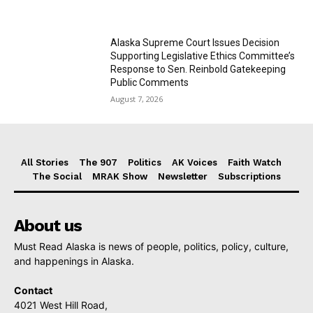
Alaska Supreme Court Issues Decision
Supporting Legislative Ethics Committee’s
Response to Sen. Reinbold Gatekeeping
Public Comments
August 7, 2026
All Stories
The 907
Politics
AK Voices
Faith Watch
The Social
MRAK Show
Newsletter
Subscriptions
About us
Must Read Alaska is news of people, politics, policy, culture,
and happenings in Alaska.
Contact
4021 West Hill Road,