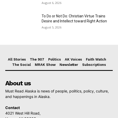
August 6, 2026
To Do or Not Do: Christian Virtue Trains
Desire and Intellect toward Right Action
August 5, 2026
All Stories
The 907
Politics
AK Voices
Faith Watch
The Social
MRAK Show
Newsletter
Subscriptions
About us
Must Read Alaska is news of people, politics, policy, culture,
and happenings in Alaska.
Contact
4021 West Hill Road,