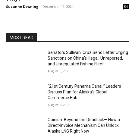
Suzanne Downing
-
December 11, 2024
54
MOST READ
Senators Sullivan, Cruz Send Letter Urging
Sanctions on China’s Illegal, Unreported,
and Unregulated Fishing Fleet
August 6, 2026
“21st Century Panama Canal:” Leaders
Discuss Plan for Alaska’s Global
Commerce Hub
August 6, 2026
Opinion: Beyond the Deadlock— How a
Direct-Invoice Mechanism Can Unlock
Alaska LNG Right Now