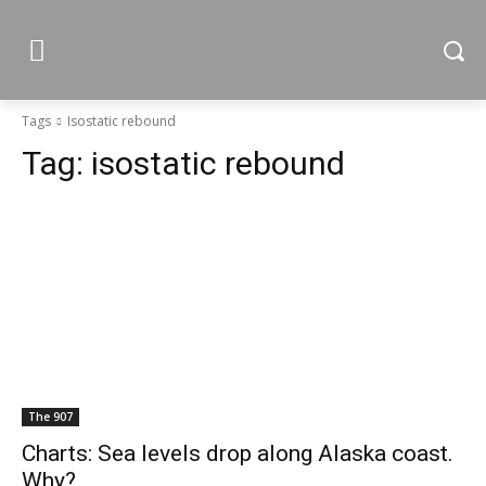
Tags
Isostatic rebound
Tag:
isostatic rebound
The 907
Charts: Sea levels drop along Alaska coast.
Why?