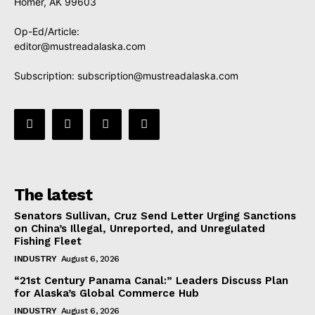
Homer, AK 99603
Op-Ed/Article:
editor@mustreadalaska.com
Subscription:
subscription@mustreadalaska.com
The latest
Senators Sullivan, Cruz Send Letter Urging Sanctions
on China’s Illegal, Unreported, and Unregulated
Fishing Fleet
INDUSTRY
August 6, 2026
“21st Century Panama Canal:” Leaders Discuss Plan
for Alaska’s Global Commerce Hub
INDUSTRY
August 6, 2026