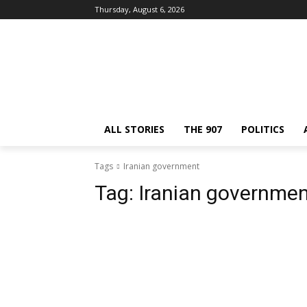
Thursday, August 6, 2026
ALL STORIES
THE 907
POLITICS
Tags
Iranian government
Tag:
Iranian governme