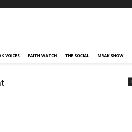
AK VOICES
FAITH WATCH
THE SOCIAL
MRAK SHOW
nt