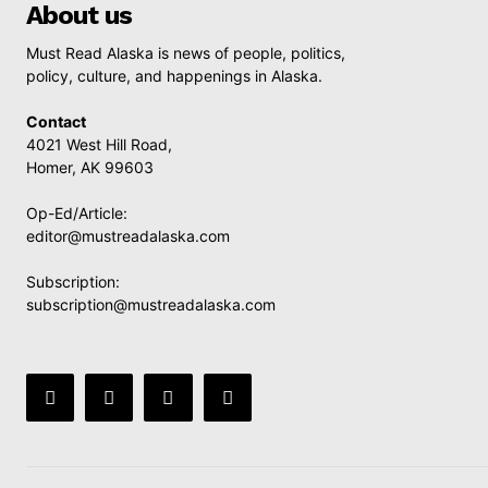
About us
Must Read Alaska is news of people, politics,
policy, culture, and happenings in Alaska.
Contact
4021 West Hill Road,
Homer, AK 99603
Op-Ed/Article:
editor@mustreadalaska.com
Subscription:
subscription@mustreadalaska.com