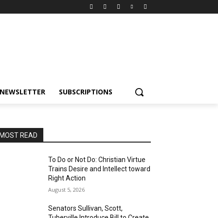
NEWSLETTER
SUBSCRIPTIONS
MOST READ
To Do or Not Do: Christian Virtue
Trains Desire and Intellect toward
Right Action
August 5, 2026
Senators Sullivan, Scott,
Tuberville Introduce Bill to Create