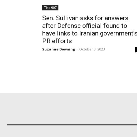
The 907
Sen. Sullivan asks for answers
after Defense official found to
have links to Iranian government’
PR efforts
Suzanne Downing
-
October 3, 2023