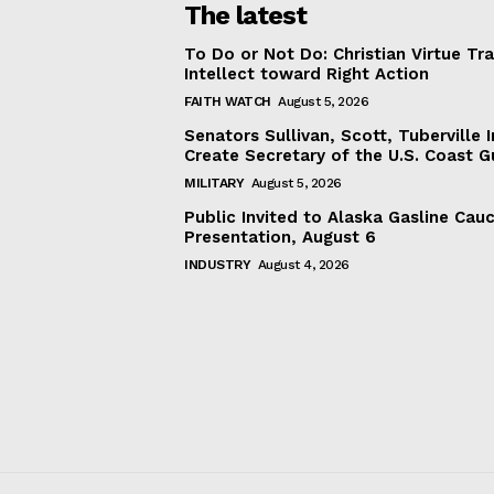
The latest
To Do or Not Do: Christian Virtue Tr
Intellect toward Right Action
FAITH WATCH
August 5, 2026
Senators Sullivan, Scott, Tuberville I
Create Secretary of the U.S. Coast 
MILITARY
August 5, 2026
Public Invited to Alaska Gasline Cau
Presentation, August 6
INDUSTRY
August 4, 2026