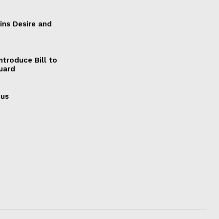
ains Desire and
ntroduce Bill to
Guard
cus