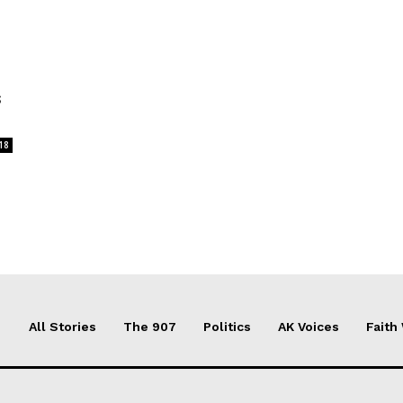
s
18
All Stories
The 907
Politics
AK Voices
Faith