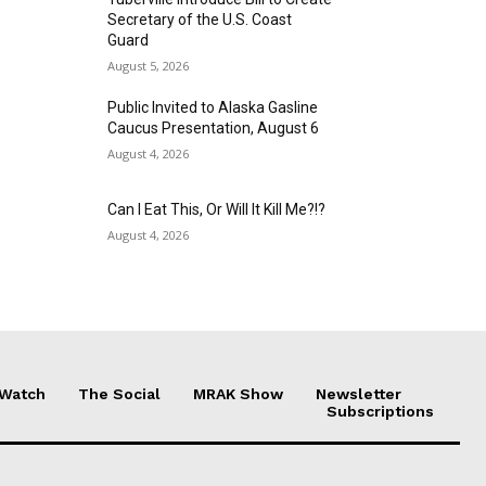
Secretary of the U.S. Coast
Guard
August 5, 2026
Public Invited to Alaska Gasline
Caucus Presentation, August 6
August 4, 2026
Can I Eat This, Or Will It Kill Me?!?
August 4, 2026
 Watch
The Social
MRAK Show
Newsletter
Subscriptions