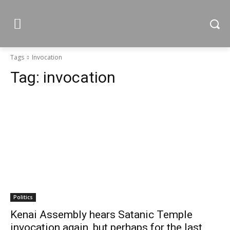
Tags
Invocation
Tag:
invocation
Politics
Kenai Assembly hears Satanic Temple
invocation again, but perhaps for the last