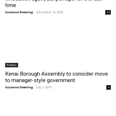
time
Suzanne Downing
-
December 18, 2023
34
Politics
Kenai Borough Assembly to consider move
to manager-style government
Suzanne Downing
-
July 1, 2019
4