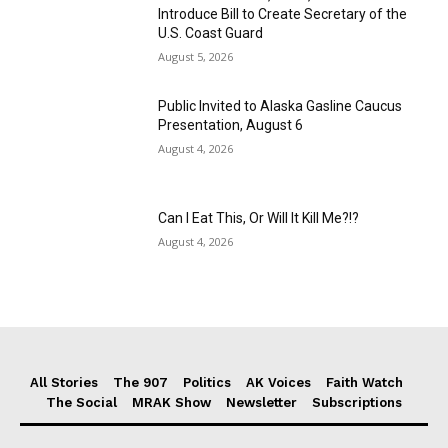
Introduce Bill to Create Secretary of the
U.S. Coast Guard
August 5, 2026
Public Invited to Alaska Gasline Caucus
Presentation, August 6
August 4, 2026
Can I Eat This, Or Will It Kill Me?!?
August 4, 2026
All Stories
The 907
Politics
AK Voices
Faith Watch
The Social
MRAK Show
Newsletter
Subscriptions