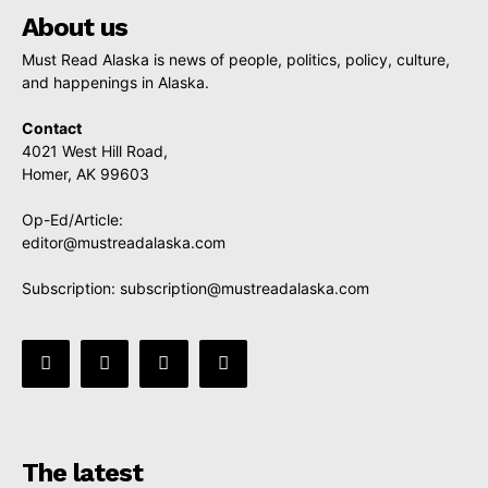
About us
Must Read Alaska is news of people, politics, policy, culture,
and happenings in Alaska.
Contact
4021 West Hill Road,
Homer, AK 99603
Op-Ed/Article:
editor@mustreadalaska.com
Subscription:
subscription@mustreadalaska.com
The latest