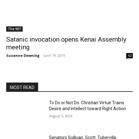
The 907
Satanic invocation opens Kenai Assembly
meeting
Suzanne Downing
-
June 19, 2019
42
MOST READ
To Do or Not Do: Christian Virtue Trains
Desire and Intellect toward Right Action
August 5, 2026
Senators Sullivan, Scott, Tuberville