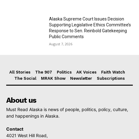
Alaska Supreme Court Issues Decision
Supporting Legislative Ethics Committee’s
Response to Sen. Reinbold Gatekeeping
Public Comments
August 7, 2026
All Stories
The 907
Politics
AK Voices
Faith Watch
The Social
MRAK Show
Newsletter
Subscriptions
About us
Must Read Alaska is news of people, politics, policy, culture,
and happenings in Alaska.
Contact
4021 West Hill Road,