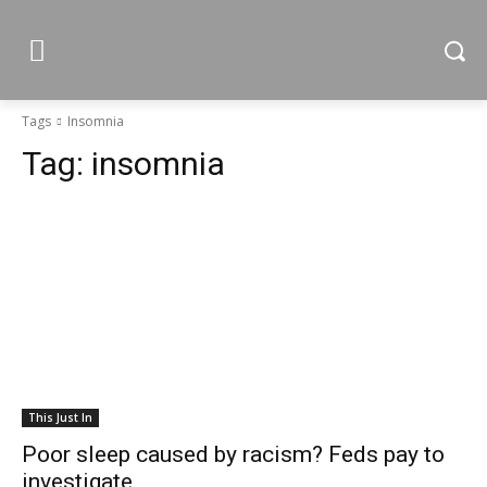
Tags
Insomnia
Tag:
insomnia
This Just In
Poor sleep caused by racism? Feds pay to
investigate