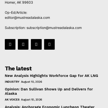
Homer, AK 99603
Op-Ed/Article:
editor@mustreadalaska.com
Subscription:
subscription@mustreadalaska.com
The latest
New Analysis Highlights Workforce Gap for AK LNG
INDUSTRY
August 10, 2026
Opinion: Dan Sullivan Shows Up and Delivers for
Alaska
AK VOICES
August 10, 2026
Analysis: Anchorage Economic Luncheon Theater