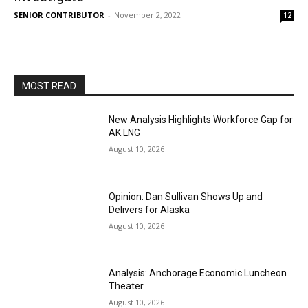
SENIOR CONTRIBUTOR
-
November 2, 2022
12
MOST READ
New Analysis Highlights Workforce Gap for
AK LNG
August 10, 2026
Opinion: Dan Sullivan Shows Up and
Delivers for Alaska
August 10, 2026
Analysis: Anchorage Economic Luncheon
Theater
August 10, 2026