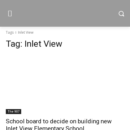
Tags
Inlet View
Tag:
Inlet View
The 907
School board to decide on building new
Inlet View Elementary School