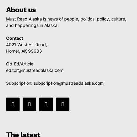
About us
Must Read Alaska is news of people, politics, policy, culture,
and happenings in Alaska.
Contact
4021 West Hill Road,
Homer, AK 99603
Op-Ed/Article:
editor@mustreadalaska.com
Subscription:
subscription@mustreadalaska.com
The latest