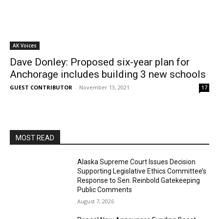
AK Voices
Dave Donley: Proposed six-year plan for
Anchorage includes building 3 new schools
GUEST CONTRIBUTOR
-
November 13, 2021
17
MOST READ
Alaska Supreme Court Issues Decision
Supporting Legislative Ethics Committee’s
Response to Sen. Reinbold Gatekeeping
Public Comments
August 7, 2026