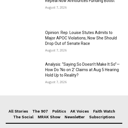
Repeal Now Announces Funding Boost
August 7, 2026
Opinion: Rep. Louise Stutes Admits to
Major APOC Violations, Now She Should
Drop Out of Senate Race
August 7, 2026
Analysis: “Saying So Doesn’t Make It So”—
How Do ‘No on 2’ Claims at Aug 5 Hearing
Hold Up to Reality?
August 7, 2026
All Stories
The 907
Politics
AK Voices
Faith Watch
The Social
MRAK Show
Newsletter
Subscriptions