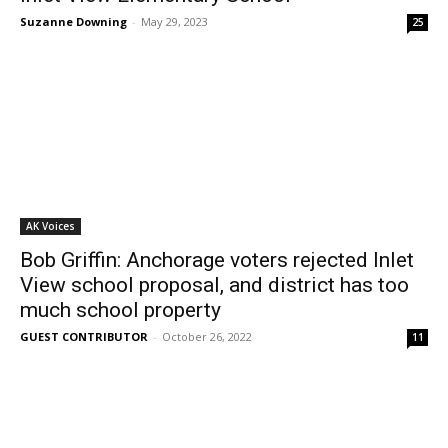
Suzanne Downing
-
May 29, 2023
25
AK Voices
Bob Griffin: Anchorage voters rejected Inlet
View school proposal, and district has too
much school property
GUEST CONTRIBUTOR
-
October 26, 2022
11