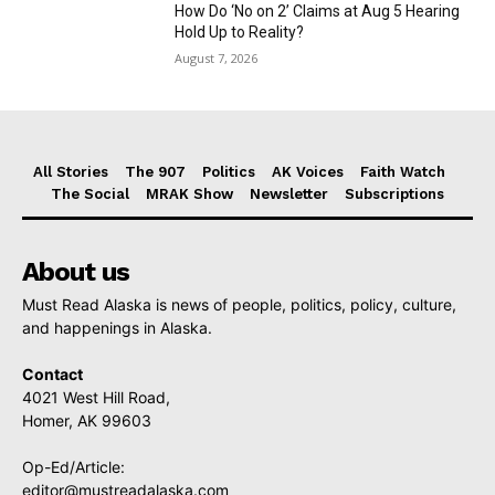
How Do ‘No on 2’ Claims at Aug 5 Hearing
Hold Up to Reality?
August 7, 2026
All Stories
The 907
Politics
AK Voices
Faith Watch
The Social
MRAK Show
Newsletter
Subscriptions
About us
Must Read Alaska is news of people, politics, policy, culture,
and happenings in Alaska.
Contact
4021 West Hill Road,
Homer, AK 99603
Op-Ed/Article:
editor@mustreadalaska.com