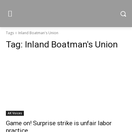
Tags
Inland Boatman's Union
Tag:
Inland Boatman's Union
AK Voices
Game on! Surprise strike is unfair labor
practice