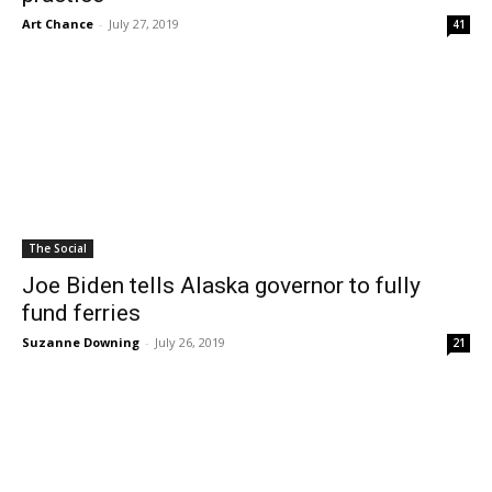
Art Chance
-
July 27, 2019
41
The Social
Joe Biden tells Alaska governor to fully
fund ferries
Suzanne Downing
-
July 26, 2019
21