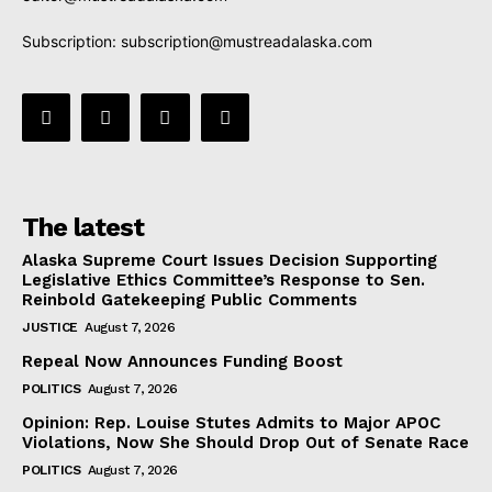
Subscription:
subscription@mustreadalaska.com
The latest
Alaska Supreme Court Issues Decision Supporting
Legislative Ethics Committee’s Response to Sen.
Reinbold Gatekeeping Public Comments
JUSTICE
August 7, 2026
Repeal Now Announces Funding Boost
POLITICS
August 7, 2026
Opinion: Rep. Louise Stutes Admits to Major APOC
Violations, Now She Should Drop Out of Senate Race
POLITICS
August 7, 2026