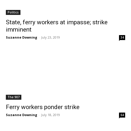
Politics
State, ferry workers at impasse; strike
imminent
Suzanne Downing
-
July 23, 2019
34
The 907
Ferry workers ponder strike
Suzanne Downing
-
July 18, 2019
64