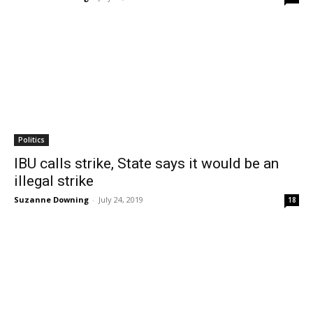
Politics
IBU calls strike, State says it would be an
illegal strike
Suzanne Downing
-
July 24, 2019
18