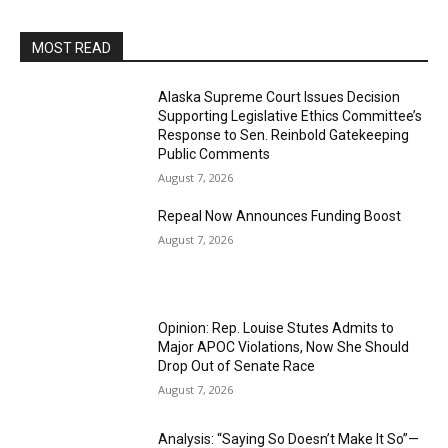
MOST READ
Alaska Supreme Court Issues Decision
Supporting Legislative Ethics Committee’s
Response to Sen. Reinbold Gatekeeping
Public Comments
August 7, 2026
Repeal Now Announces Funding Boost
August 7, 2026
Opinion: Rep. Louise Stutes Admits to
Major APOC Violations, Now She Should
Drop Out of Senate Race
August 7, 2026
Analysis: “Saying So Doesn’t Make It So”—