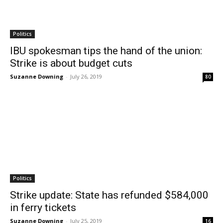
Politics
IBU spokesman tips the hand of the union:
Strike is about budget cuts
Suzanne Downing
-
July 26, 2019
80
Politics
Strike update: State has refunded $584,000
in ferry tickets
Suzanne Downing
-
July 25, 2019
16